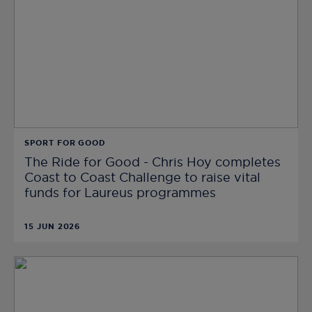
SPORT FOR GOOD
The Ride for Good - Chris Hoy completes
Coast to Coast Challenge to raise vital
funds for Laureus programmes
15 JUN 2026