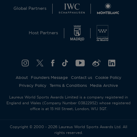
Global Partners
Host Partners
About
Founders Message
Contact us
Cookie Policy
Privacy Policy
Terms & Conditions
Media Archive
Laureus World Sports Awards Limited is a company registered in
England and Wales (Company Number 03822952) whose registered
office is at 15 Hill Street, London, W1J 5QT.
Copyright © 2000 - 2026 Laureus World Sports Awards Ltd. All
rights reserved.