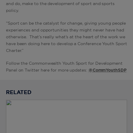
and do, make to the development of sport and sports
policy.
“Sport can be the catalyst for change, giving young people
experiences and opportunities they might never have had
otherwise. That’s really what’s at the heart of the work we
have been doing here to develop a Conference Youth Sport
Charter.”
Follow the Commonwealth Youth Sport for Development
Panel on Twitter here for more updates:
@CommYouthSDP
RELATED