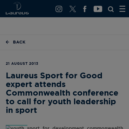
BACK
21 AUGUST 2013
Laureus Sport for Good
expert attends
Commonwealth conference
to call for youth leadership
in sport