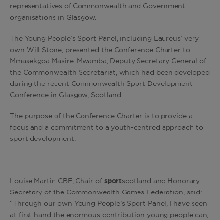
representatives of Commonwealth and Government
organisations in Glasgow.
The Young People’s Sport Panel, including Laureus’ very
own Will Stone, presented the Conference Charter to
Mmasekgoa Masire-Mwamba, Deputy Secretary General of
the Commonwealth Secretariat, which had been developed
during the recent Commonwealth Sport Development
Conference in Glasgow, Scotland.
The purpose of the Conference Charter is to provide a
focus and a commitment to a youth-centred approach to
sport development.
Louise Martin CBE, Chair of
sport
scotland and Honorary
Secretary of the Commonwealth Games Federation, said:
“Through our own Young People’s Sport Panel, I have seen
at first hand the enormous contribution young people can,