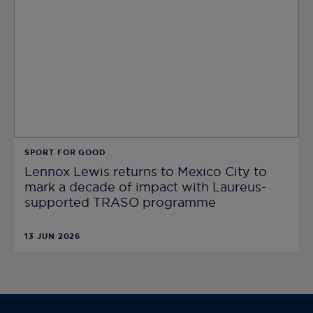
SPORT FOR GOOD
Lennox Lewis returns to Mexico City to
mark a decade of impact with Laureus-
supported TRASO programme
13 JUN 2026