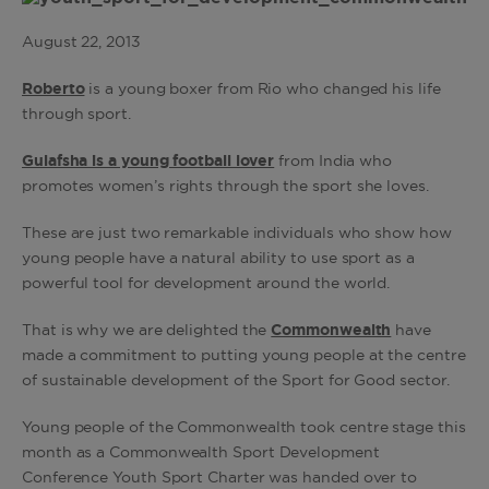
August 22, 2013
Roberto
is a young boxer from Rio who changed his life
through sport.
Gulafsha is a young football lover
from India who
promotes women’s rights through the sport she loves.
These are just two remarkable individuals who show how
young people have a natural ability to use sport as a
powerful tool for development around the world.
That is why we are delighted the
Commonwealth
have
made a commitment to putting young people at the centre
of sustainable development of the Sport for Good sector.
Young people of the Commonwealth took centre stage this
month as a Commonwealth Sport Development
Conference Youth Sport Charter was handed over to