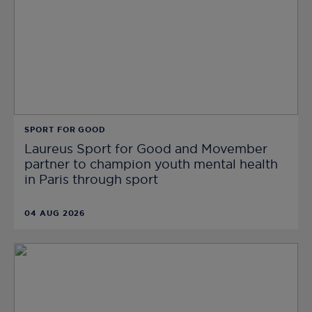
SPORT FOR GOOD
Laureus Sport for Good and Movember
partner to champion youth mental health
in Paris through sport
04 AUG 2026