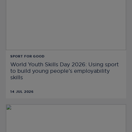
SPORT FOR GOOD
World Youth Skills Day 2026: Using sport
to build young people’s employability
skills
14 JUL 2026