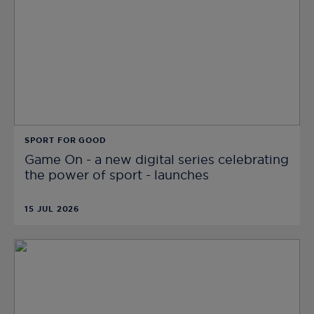
SPORT FOR GOOD
Game On - a new digital series celebrating
the power of sport - launches
15 JUL 2026