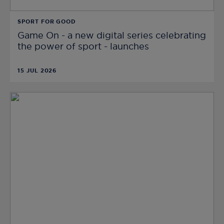
SPORT FOR GOOD
Game On - a new digital series celebrating
the power of sport - launches
15 JUL 2026