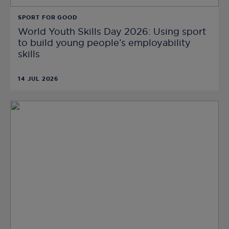
SPORT FOR GOOD
World Youth Skills Day 2026: Using sport
to build young people’s employability
skills
14 JUL 2026