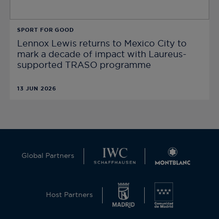
SPORT FOR GOOD
Lennox Lewis returns to Mexico City to
mark a decade of impact with Laureus-
supported TRASO programme
13 JUN 2026
Global Partners
Host Partners