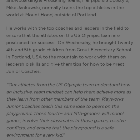
Snowboarding & Freeskiing Teams, Halfpipe & Slopestyle,
Mike Jankowski, normally trains the top athletes in the
world at Mount Hood, outside of Portland.
He works with the top coaches and leaders in the field to
ensure that the athletes on the US Olympic team are
positioned for success. On Wednesday, he brought twenty
4th and 5th grade children from Grout Elementary School
in Portland, USA to the mountain to work with them on
leadership skills and give them tips for how to be great
Junior Coaches.
“Our athletes from the US Olympic team understand how
an inclusive, team mindset can help them achieve more as
they learn from other members of the team. Playworks
Junior Coaches teach this same idea to peers on the
playground. These fourth- and fifth-graders will model
games, involve their classmates in those games, resolve
conflicts, and ensure that the playground is a safe
environment for every kid.”