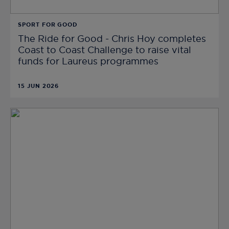
SPORT FOR GOOD
The Ride for Good - Chris Hoy completes
Coast to Coast Challenge to raise vital
funds for Laureus programmes
15 JUN 2026