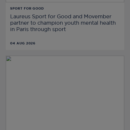
SPORT FOR GOOD
Laureus Sport for Good and Movember
partner to champion youth mental health
in Paris through sport
04 AUG 2026