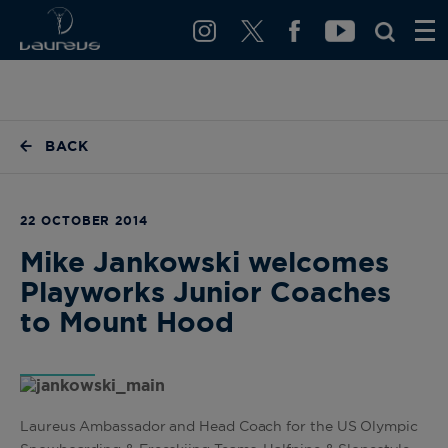
BACK
22 OCTOBER 2014
Mike Jankowski welcomes
Playworks Junior Coaches
to Mount Hood
Laureus Ambassador and Head Coach for the US Olympic