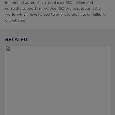
inception Laureus has raised over €60 million and
currently supports more than 150 projects around the
world, which have helped to improve the lives of millions
of children.
RELATED