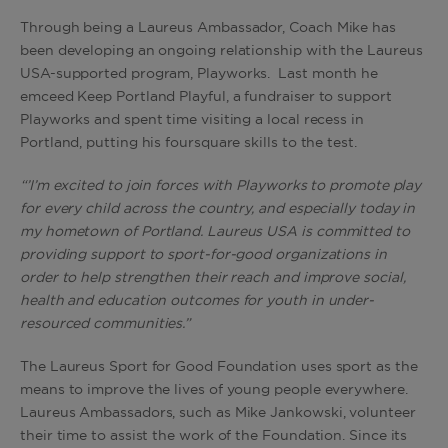
Through being a Laureus Ambassador, Coach Mike has
been developing an ongoing relationship with the Laureus
USA-supported program, Playworks. Last month he
emceed Keep Portland Playful, a fundraiser to support
Playworks and spent time visiting a local recess in
Portland, putting his foursquare skills to the test.
“’I’m excited to join forces with Playworks to promote play
for every child across the country, and especially today in
my hometown of Portland. Laureus USA is committed to
providing support to sport-for-good organizations in
order to help strengthen their reach and improve social,
health and education outcomes for youth in under-
resourced communities.”
The Laureus Sport for Good Foundation uses sport as the
means to improve the lives of young people everywhere.
Laureus Ambassadors, such as Mike Jankowski, volunteer
their time to assist the work of the Foundation. Since its