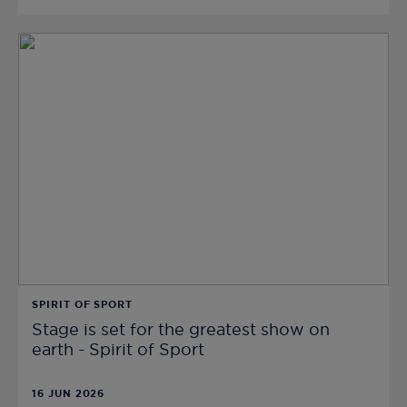
SPIRIT OF SPORT
Stage is set for the greatest show on
earth - Spirit of Sport
16 JUN 2026