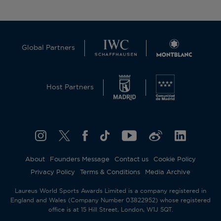
Global Partners
Host Partners
About
Founders Message
Contact us
Cookie Policy
Privacy Policy
Terms & Conditions
Media Archive
Laureus World Sports Awards Limited is a company registered in
England and Wales (Company Number 03822952) whose registered
office is at 15 Hill Street, London, W1J 5QT.