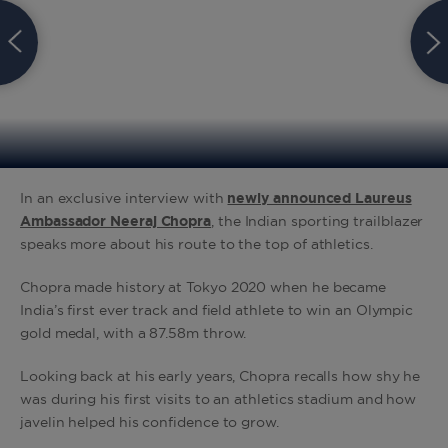
In an exclusive interview with
newly announced Laureus
Ambassador Neeraj Chopra
, the Indian sporting trailblazer
speaks more about his route to the top of athletics.
Chopra made history at Tokyo 2020 when he became
India’s first ever track and field athlete to win an Olympic
gold medal, with a 87.58m throw.
Looking back at his early years, Chopra recalls how shy he
was during his first visits to an athletics stadium and how
javelin helped his confidence to grow.