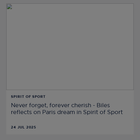
SPIRIT OF SPORT
Never forget, forever cherish - Biles
reflects on Paris dream in Spirit of Sport
24 JUL 2025