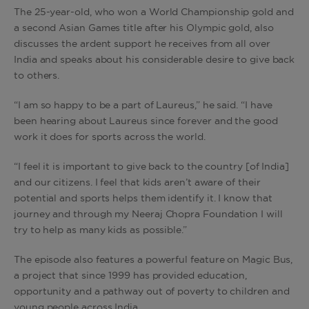
The 25-year-old, who won a World Championship gold and
a second Asian Games title after his Olympic gold, also
discusses the ardent support he receives from all over
India and speaks about his considerable desire to give back
to others.
“I am so happy to be a part of Laureus,” he said. “I have
been hearing about Laureus since forever and the good
work it does for sports across the world.
“I feel it is important to give back to the country [of India]
and our citizens. I feel that kids aren’t aware of their
potential and sports helps them identify it. I know that
journey and through my Neeraj Chopra Foundation I will
try to help as many kids as possible.”
The episode also features a powerful feature on Magic Bus,
a project that since 1999 has provided education,
opportunity and a pathway out of poverty to children and
young people across India.