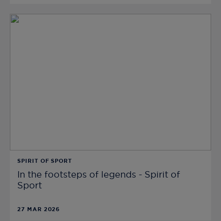
SPIRIT OF SPORT
In the footsteps of legends - Spirit of
Sport
27 MAR 2026