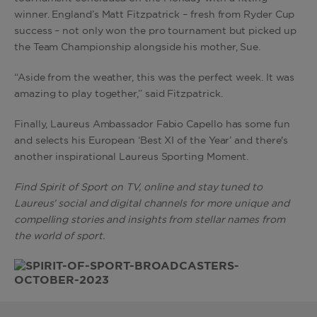
winner. England’s Matt Fitzpatrick – fresh from Ryder Cup
success – not only won the pro tournament but picked up
the Team Championship alongside his mother, Sue.
“Aside from the weather, this was the perfect week. It was
amazing to play together,” said Fitzpatrick.
Finally, Laureus Ambassador Fabio Capello has some fun
and selects his European ‘Best XI of the Year’ and there's
another inspirational Laureus Sporting Moment.
Find Spirit of Sport on TV, online and stay tuned to
Laureus’ social and digital channels for more unique and
compelling stories and insights from stellar names from
the world of sport.