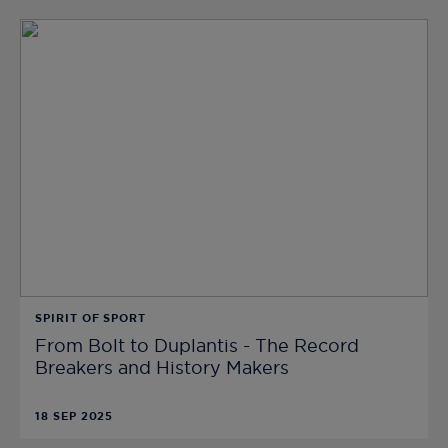
SPIRIT OF SPORT
From Bolt to Duplantis - The Record
Breakers and History Makers
18 SEP 2025