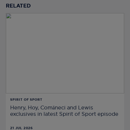
RELATED
SPIRIT OF SPORT
Henry, Hoy, Comăneci and Lewis
exclusives in latest Spirit of Sport episode
21 JUL 2026