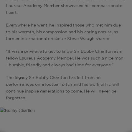
Laureus Academy Member showcased his compassionate
heart.
Everywhere he went, he inspired those who met him due
to his warmth, his compassion and his caring nature, as
former international cricketer Steve Waugh shared.
"It was a privilege to get to know Sir Bobby Charlton as a
fellow Laureus Academy Member. He was such a nice man
- humble, friendly and always had time for everyone."
The legacy Sir Bobby Charlton has left from his
performances on a football pitch and his work off it, will
continue inspire generations to come. He will never be
forgotten.