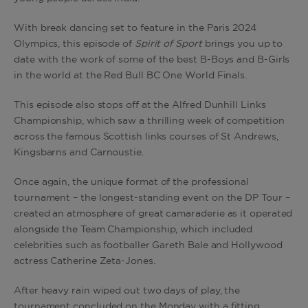
With break dancing set to feature in the Paris 2024
Olympics, this episode of
Spirit of Sport
brings you up to
date with the work of some of the best B-Boys and B-Girls
in the world at the Red Bull BC One World Finals.
This episode also stops off at the Alfred Dunhill Links
Championship, which saw a thrilling week of competition
across the famous Scottish links courses of St Andrews,
Kingsbarns and Carnoustie.
Once again, the unique format of the professional
tournament – the longest-standing event on the DP Tour –
created an atmosphere of great camaraderie as it operated
alongside the Team Championship, which included
celebrities such as footballer Gareth Bale and Hollywood
actress Catherine Zeta-Jones.
After heavy rain wiped out two days of play, the
tournament concluded on the Monday with a fitting