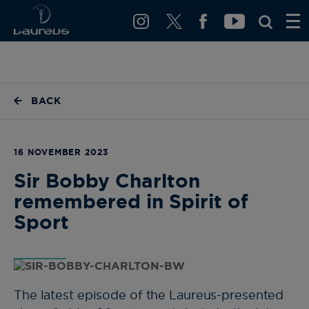
BACK
16 NOVEMBER 2023
Sir Bobby Charlton
remembered in Spirit of
Sport
The latest episode of the Laureus-presented