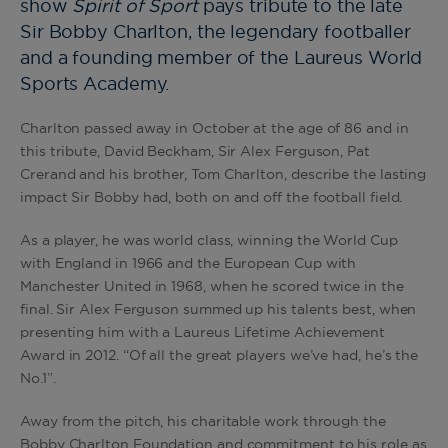
show
Spirit of Sport
pays tribute to the late
Sir Bobby Charlton, the legendary footballer
and a founding member of the Laureus World
Sports Academy.
Charlton passed away in October at the age of 86 and in
this tribute, David Beckham, Sir Alex Ferguson, Pat
Crerand and his brother, Tom Charlton, describe the lasting
impact Sir Bobby had, both on and off the football field.
As a player, he was world class, winning the World Cup
with England in 1966 and the European Cup with
Manchester United in 1968, when he scored twice in the
final. Sir Alex Ferguson summed up his talents best, when
presenting him with a Laureus Lifetime Achievement
Award in 2012. “Of all the great players we’ve had, he’s the
No.1”.
Away from the pitch, his charitable work through the
Bobby Charlton Foundation and commitment to his role as