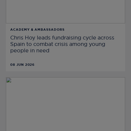
ACADEMY & AMBASSADORS
Chris Hoy leads fundraising cycle across
Spain to combat crisis among young
people in need
08 JUN 2026