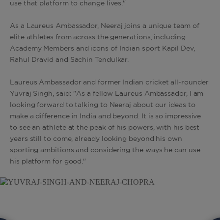
use that platform to change lives."
As a Laureus Ambassador, Neeraj joins a unique team of
elite athletes from across the generations, including
Academy Members and icons of Indian sport Kapil Dev,
Rahul Dravid and Sachin Tendulkar.
Laureus Ambassador and former Indian cricket all-rounder
Yuvraj Singh, said: "As a fellow Laureus Ambassador, I am
looking forward to talking to Neeraj about our ideas to
make a difference in India and beyond. It is so impressive
to see an athlete at the peak of his powers, with his best
years still to come, already looking beyond his own
sporting ambitions and considering the ways he can use
his platform for good."