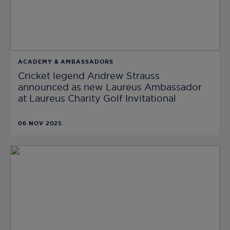
ACADEMY & AMBASSADORS
Cricket legend Andrew Strauss
announced as new Laureus Ambassador
at Laureus Charity Golf Invitational
06 NOV 2025