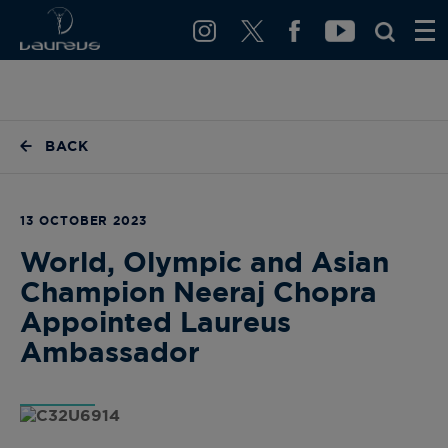
BACK
13 OCTOBER 2023
World, Olympic and Asian
Champion Neeraj Chopra
Appointed Laureus
Ambassador