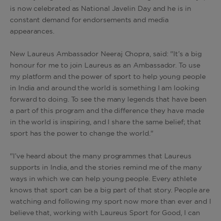
is now celebrated as National Javelin Day and he is in
constant demand for endorsements and media
appearances.
New Laureus Ambassador Neeraj Chopra, said: "It’s a big
honour for me to join Laureus as an Ambassador. To use
my platform and the power of sport to help young people
in India and around the world is something I am looking
forward to doing. To see the many legends that have been
a part of this program and the difference they have made
in the world is inspiring, and I share the same belief; that
sport has the power to change the world."
"I’ve heard about the many programmes that Laureus
supports in India, and the stories remind me of the many
ways in which we can help young people. Every athlete
knows that sport can be a big part of that story. People are
watching and following my sport now more than ever and I
believe that, working with Laureus Sport for Good, I can