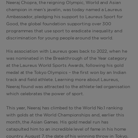
Neeraj Chopra, the reigning Olympic, World and Asian
champion in men’s javelin, was today named a Laureus
Ambassador, pledging his support to Laureus Sport for
Good, the global foundation supporting over 300
programmes that use sport to eradicate inequality and
discrimination for young people around the world.
His association with Laureus goes back to 2022, when he
was nominated in the Breakthrough of the Year category
at the Laureus World Sports Awards, following his gold
medal at the Tokyo Olympics – the first won by an Indian
track and field athlete. Learning more about Laureus,
Neeraj found was attracted to the athlete-led organisation
which celebrates the power of sport.
This year, Neeraj has climbed to the World No.1 ranking
with golds at the World Championships and, earlier this
month, the Asian Games. His gold medal run has
catapulted him to an incredible level of fame in his home
country. August 7, the date of his winning throw in Tokyo,