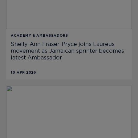
ACADEMY & AMBASSADORS
Shelly-Ann Fraser-Pryce joins Laureus
movement as Jamaican sprinter becomes
latest Ambassador
10 APR 2026