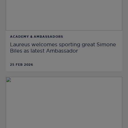
ACADEMY & AMBASSADORS
Laureus welcomes sporting great Simone
Biles as latest Ambassador
25 FEB 2026