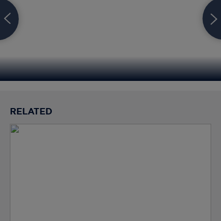
RELATED