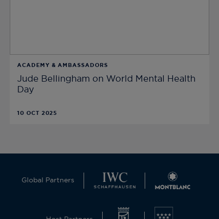
ACADEMY & AMBASSADORS
Jude Bellingham on World Mental Health
Day
10 OCT 2025
Global Partners