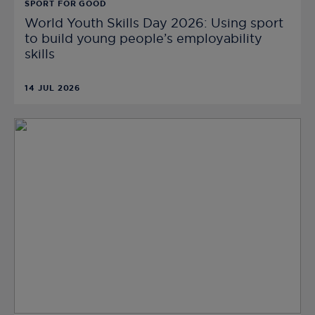
SPORT FOR GOOD
World Youth Skills Day 2026: Using sport
to build young people’s employability
skills
14 JUL 2026