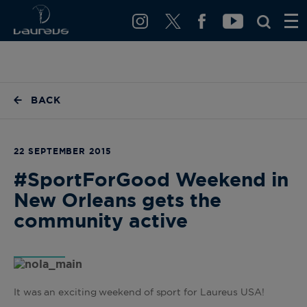
BACK
22 SEPTEMBER 2015
#SportForGood Weekend in
New Orleans gets the
community active
It was an exciting weekend of sport for Laureus USA!