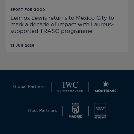
SPORT FOR GOOD
Lennox Lewis returns to Mexico City to
mark a decade of impact with Laureus-
supported TRASO programme
13 JUN 2026
Global Partners
Host Partners