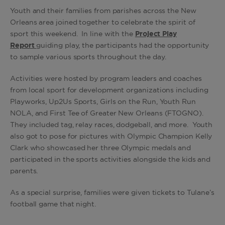
Youth and their families from parishes across the New
Orleans area joined together to celebrate the spirit of
sport this weekend. In line with the
Project Play
Report
guiding play, the participants had the opportunity
to sample various sports throughout the day.
Activities were hosted by program leaders and coaches
from local sport for development organizations including
Playworks, Up2Us Sports, Girls on the Run, Youth Run
NOLA, and First Tee of Greater New Orleans (FTOGNO).
They included tag, relay races, dodgeball, and more. Youth
also got to pose for pictures with Olympic Champion Kelly
Clark who showcased her three Olympic medals and
participated in the sports activities alongside the kids and
parents.
As a special surprise, families were given tickets to Tulane’s
football game that night.