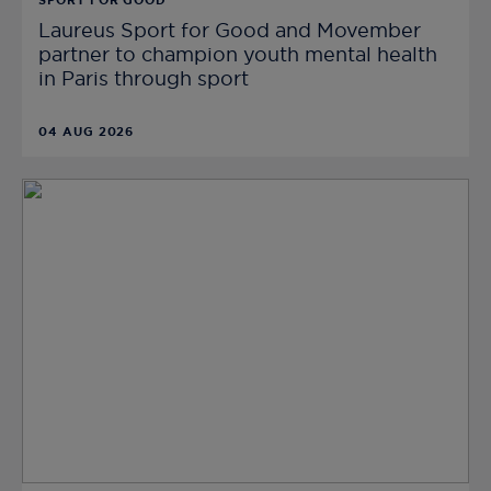
SPORT FOR GOOD
Laureus Sport for Good and Movember
partner to champion youth mental health
in Paris through sport
04 AUG 2026