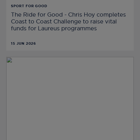
SPORT FOR GOOD
The Ride for Good - Chris Hoy completes
Coast to Coast Challenge to raise vital
funds for Laureus programmes
15 JUN 2026