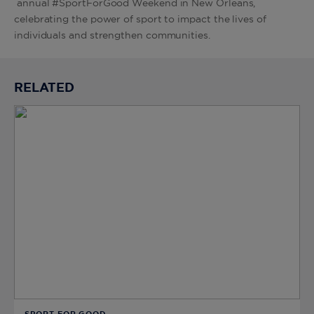
annual #SportForGood Weekend in New Orleans,
celebrating the power of sport to impact the lives of
individuals and strengthen communities.
RELATED