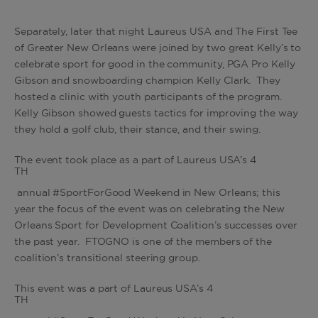
Separately, later that night Laureus USA and The First Tee
of Greater New Orleans were joined by two great Kelly’s to
celebrate sport for good in the community, PGA Pro Kelly
Gibson and snowboarding champion Kelly Clark. They
hosted a clinic with youth participants of the program.
Kelly Gibson showed guests tactics for improving the way
they hold a golf club, their stance, and their swing.
The event took place as a part of Laureus USA’s 4
TH
annual #SportForGood Weekend in New Orleans; this
year the focus of the event was on celebrating the New
Orleans Sport for Development Coalition’s successes over
the past year. FTOGNO is one of the members of the
coalition’s transitional steering group.
This event was a part of Laureus USA’s 4
TH