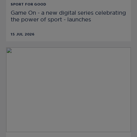
SPORT FOR GOOD
Game On - a new digital series celebrating
the power of sport - launches
15 JUL 2026