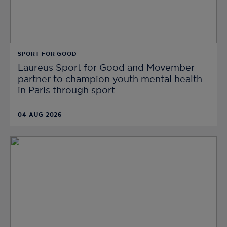
SPORT FOR GOOD
Laureus Sport for Good and Movember
partner to champion youth mental health
in Paris through sport
04 AUG 2026