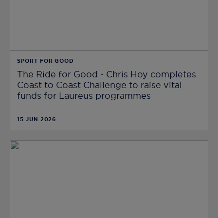
SPORT FOR GOOD
The Ride for Good - Chris Hoy completes
Coast to Coast Challenge to raise vital
funds for Laureus programmes
15 JUN 2026