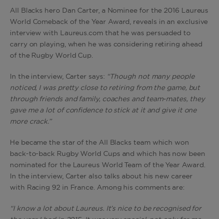
All Blacks hero Dan Carter, a Nominee for the 2016 Laureus
World Comeback of the Year Award, reveals in an exclusive
interview with Laureus.com that he was persuaded to
carry on playing, when he was considering retiring ahead
of the Rugby World Cup.
In the interview, Carter says:
“Though not many people
noticed, I was pretty close to retiring from the game, but
through friends and family, coaches and team-mates, they
gave me a lot of confidence to stick at it and give it one
more crack.”
He became the star of the All Blacks team which won
back-to-back Rugby World Cups and which has now been
nominated for the Laureus World Team of the Year Award.
In the interview, Carter also talks about his new career
with Racing 92 in France. Among his comments are:
“I know a lot about Laureus. It’s nice to be recognised for