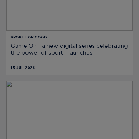
SPORT FOR GOOD
Game On - a new digital series celebrating
the power of sport - launches
15 JUL 2026