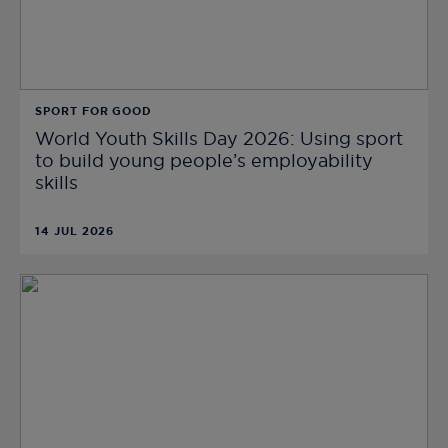
SPORT FOR GOOD
World Youth Skills Day 2026: Using sport
to build young people’s employability
skills
14 JUL 2026