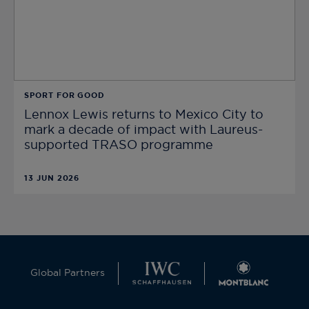
SPORT FOR GOOD
Lennox Lewis returns to Mexico City to
mark a decade of impact with Laureus-
supported TRASO programme
13 JUN 2026
Global Partners