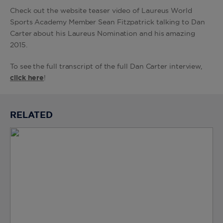
Check out the website teaser video of Laureus World
Sports Academy Member Sean Fitzpatrick talking to Dan
Carter about his Laureus Nomination and his amazing
2015.
To see the full transcript of the full Dan Carter interview,
click here
!
RELATED