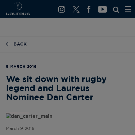
BACK
8 MARCH 2016
We sit down with rugby
legend and Laureus
Nominee Dan Carter
March 9, 2016