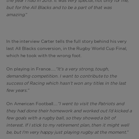
the year I had in 2015. It was very special, not only for me,
but for the All Blacks and to be a part of that was
amazing.”
In the interview Carter tells the full story behind his very
last All Blacks conversion, in the Rugby World Cup Final,
which he took with the wrong foot.
On playing in France…..
”It’s a very strong, tough,
demanding competition. I want to contribute to the
success of Racing which hasn’t won any titles in the last
few years.”
On American Football….
”I went to visit the Patriots and
they had done their homework and worked out I’d kicked a
few goals with a rugby ball, so they showed a bit of
interest. If I stick to my retirement plan, then it might well
be, but I’m very happy just playing rugby at the moment.”