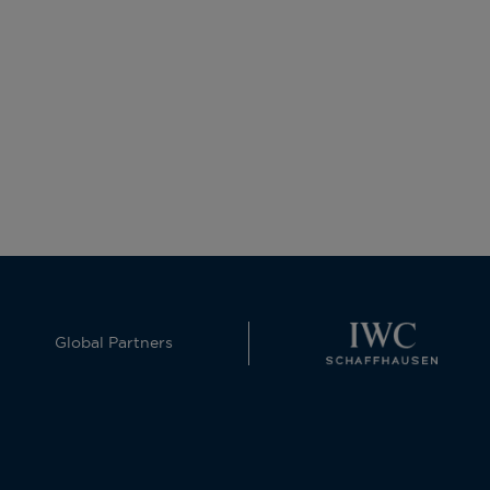
Global Partners