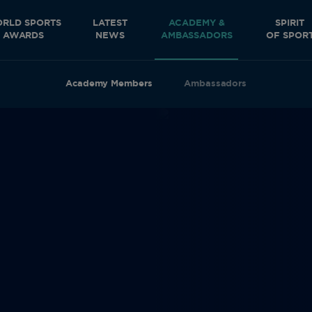
RLD SPORTS
LATEST
ACADEMY &
SPIRIT
AWARDS
NEWS
AMBASSADORS
OF SPOR
Academy Members
Ambassadors