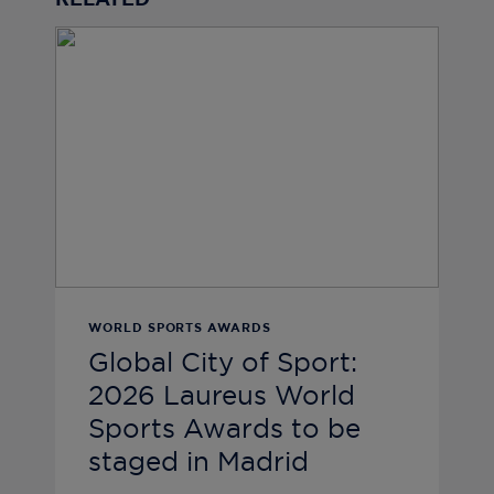
RELATED
WORLD SPORTS AWARDS
Global City of Sport:
2026 Laureus World
Sports Awards to be
staged in Madrid