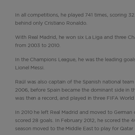
In all competitions, he played 741 times, scoring 3
behind only Cristiano Ronaldo.
With Real Madrid, he won six La Liga and three Ch
from 2003 to 2010.
In the Champions League, he was the leading goals
Lionel Messi.
Raúl was also captain of the Spanish national team 
2006, before Spain became the dominant side in t
was then a record, and played in three FIFA Wor
In 2010 he left Real Madrid and moved to German 
scored 28 goals. In February 2012, he scored the 40
season moved to the Middle East to play for Qatar