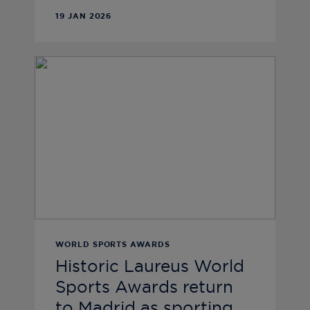
19 JAN 2026
WORLD SPORTS AWARDS
Historic Laureus World
Sports Awards return
to Madrid as sporting