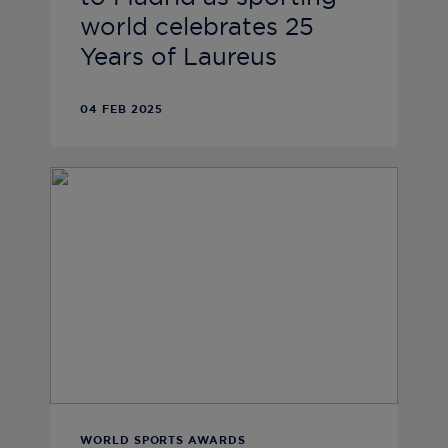
world celebrates 25
Years of Laureus
04 FEB 2025
WORLD SPORTS AWARDS