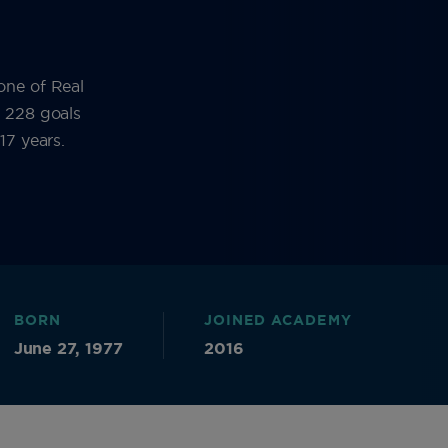
one of Real
d 228 goals
17 years.
BORN
JOINED ACADEMY
June 27, 1977
2016