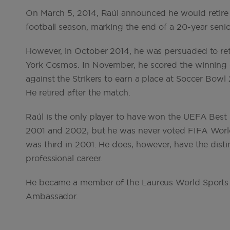
On March 5, 2014, Raúl announced he would retire f
football season, marking the end of a 20-year senio
However, in October 2014, he was persuaded to re
York Cosmos. In November, he scored the winning 
against the Strikers to earn a place at Soccer Bow
He retired after the match.
Raúl is the only player to have won the UEFA Best
2001 and 2002, but he was never voted FIFA World 
was third in 2001. He does, however, have the disti
professional career.
He became a member of the Laureus World Sports 
Ambassador.