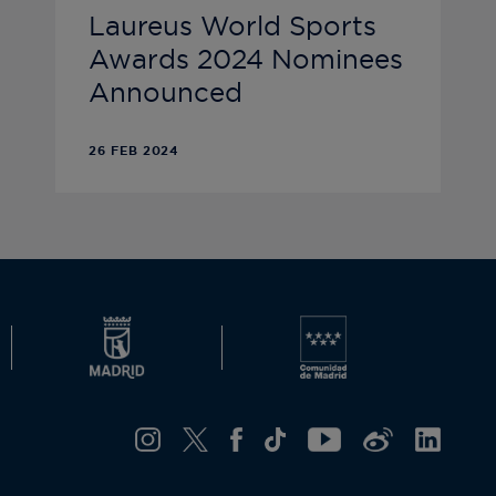
Laureus World Sports
Awards 2024 Nominees
Announced
26 FEB 2024