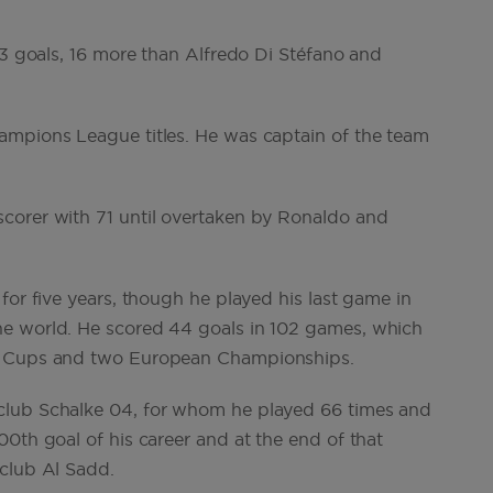
23 goals, 16 more than Alfredo Di Stéfano and
ampions League titles. He was captain of the team
corer with 71 until overtaken by Ronaldo and
for five years, though he played his last game in
he world. He scored 44 goals in 102 games, which
ld Cups and two European Championships.
club Schalke 04, for whom he played 66 times and
0th goal of his career and at the end of that
 club Al Sadd.