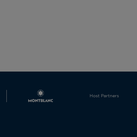
Host Partners