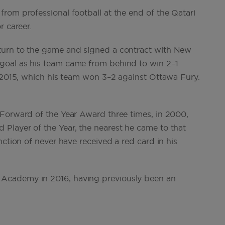
rom professional football at the end of the Qatari
r career.
turn to the game and signed a contract with New
goal as his team came from behind to win 2–1
l 2015, which his team won 3–2 against Ottawa Fury.
 Forward of the Year Award three times, in 2000,
Player of the Year, the nearest he came to that
nction of never have received a red card in his
Academy in 2016, having previously been an