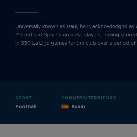
Universally known as Raúl, he is acknowledged as 
Madrid and Spain’s greatest players, having score
in 550 La Liga games for the club over a period of 
SPORT
COUNTRY/TERRITORY
Football
Spain