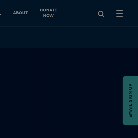
DONATE
ABOUT
T
NOW
EMAIL SIGN UP