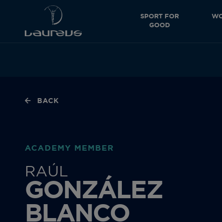
SPORT FOR
WO
GOOD
BACK
ACADEMY MEMBER
RAÚL
GONZÁLEZ
BLANCO