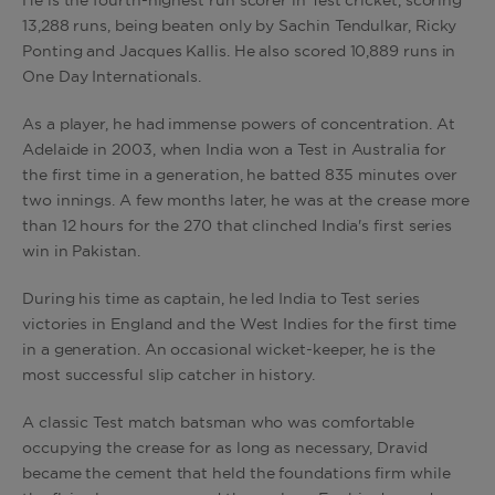
He is the fourth-highest run scorer in Test cricket, scoring
13,288 runs, being beaten only by Sachin Tendulkar, Ricky
Ponting and Jacques Kallis. He also scored 10,889 runs in
One Day Internationals.
As a player, he had immense powers of concentration. At
Adelaide in 2003, when India won a Test in Australia for
the first time in a generation, he batted 835 minutes over
two innings. A few months later, he was at the crease more
than 12 hours for the 270 that clinched India's first series
win in Pakistan.
During his time as captain, he led India to Test series
victories in England and the West Indies for the first time
in a generation. An occasional wicket-keeper, he is the
most successful slip catcher in history.
A classic Test match batsman who was comfortable
occupying the crease for as long as necessary, Dravid
became the cement that held the foundations firm while