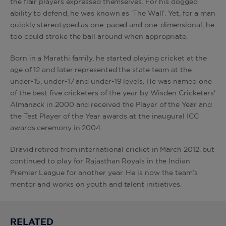
the flair players expressed themselves. For his dogged
ability to defend, he was known as ‘The Wall’. Yet, for a man
quickly stereotyped as one-paced and one-dimensional, he
too could stroke the ball around when appropriate.
Born in a Marathi family, he started playing cricket at the
age of 12 and later represented the state team at the
under-15, under-17 and under-19 levels. He was named one
of the best five cricketers of the year by Wisden Cricketers'
Almanack in 2000 and received the Player of the Year and
the Test Player of the Year awards at the inaugural ICC
awards ceremony in 2004.
Dravid retired from international cricket in March 2012, but
continued to play for Rajasthan Royals in the Indian
Premier League for another year. He is now the team’s
mentor and works on youth and talent initiatives.
RELATED