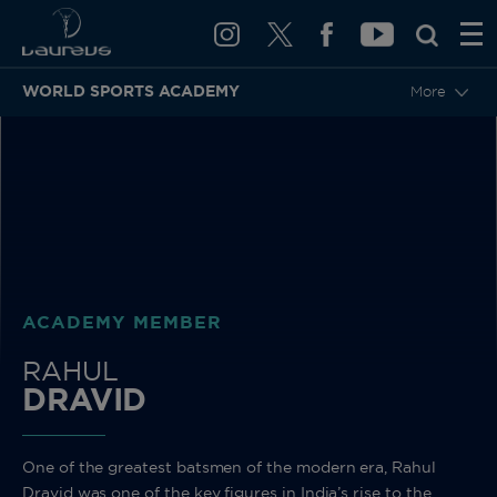
WORLD SPORTS ACADEMY
More
BACK
ACADEMY MEMBER
RAHUL
DRAVID
One of the greatest batsmen of the modern era, Rahul
Dravid was one of the key figures in India’s rise to the