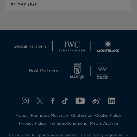
04 MAY 2021
Global Partners
Host Partners
About
Founders Message
Contact us
Cookie Policy
Privacy Policy
Terms & Conditions
Media Archive
Laureus World Sports Awards Limited is a company registered in