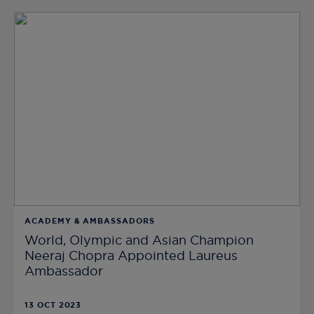
ACADEMY & AMBASSADORS
World, Olympic and Asian Champion
Neeraj Chopra Appointed Laureus
Ambassador
13 OCT 2023