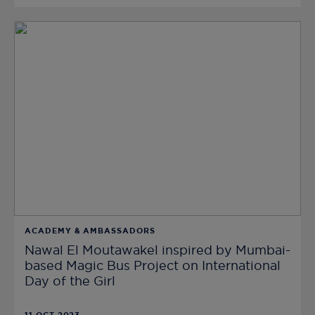
ACADEMY & AMBASSADORS
Nawal El Moutawakel inspired by Mumbai-
based Magic Bus Project on International
Day of the Girl