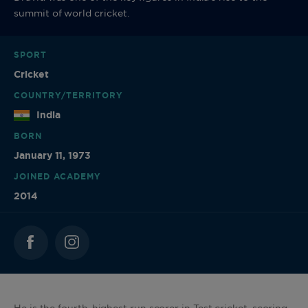
summit of world cricket.
SPORT
Cricket
COUNTRY/TERRITORY
India
BORN
January 11, 1973
JOINED ACADEMY
2014