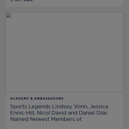
11 OCT 2023
ACADEMY & AMBASSADORS
Sports Legends Lindsey Vonn, Jessica
Ennis-Hill, Nicol David and Daniel Dias
Named Newest Members of