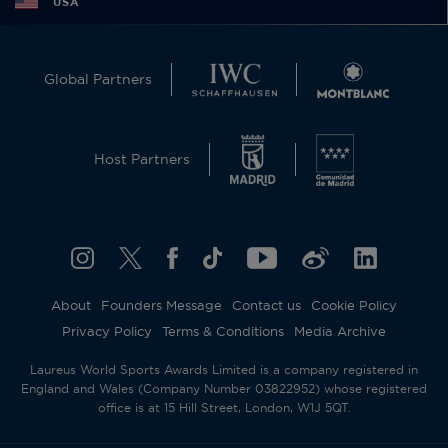
USA
Global Partners
Host Partners
About
Founders Message
Contact us
Cookie Policy
Privacy Policy
Terms & Conditions
Media Archive
Laureus World Sports Awards Limited is a company registered in
England and Wales (Company Number 03822952) whose registered
office is at 15 Hill Street, London, W1J 5QT.