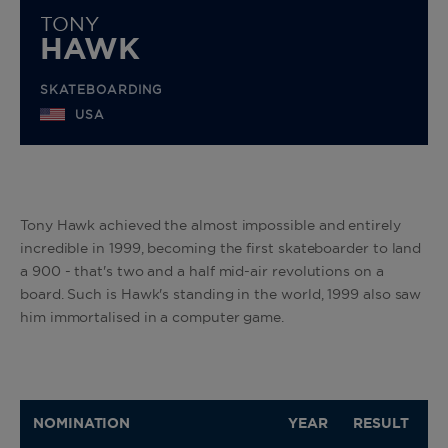
TONY
HAWK
SKATEBOARDING
USA
Tony Hawk achieved the almost impossible and entirely
incredible in 1999, becoming the first skateboarder to land
a 900 - that's two and a half mid-air revolutions on a
board. Such is Hawk's standing in the world, 1999 also saw
him immortalised in a computer game.
NOMINATION
YEAR
RESULT