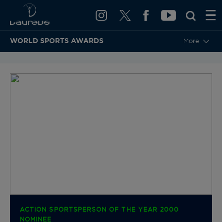
WORLD SPORTS AWARDS
More
BACK TO CATEGORIES & NOMINEES
ACTION SPORTSPERSON OF THE YEAR 2000
NOMINEE