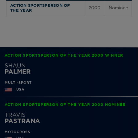
ACTION SPORTSPERSON OF
2000
Nominee
THE YEAR
ACTION SPORTSPERSON OF THE YEAR 2000 WINNER
SHAUN
PALMER
MULTI-SPORT
USA
ACTION SPORTSPERSON OF THE YEAR 2000 NOMINEE
TRAVIS
PASTRANA
MOTOCROSS