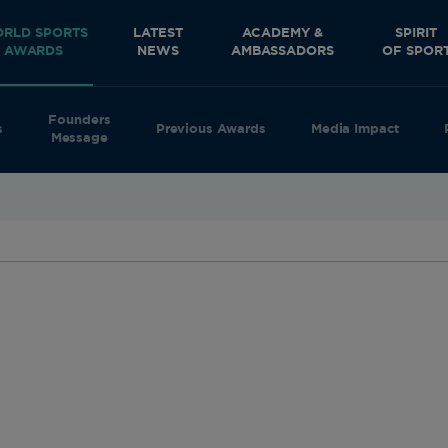
RLD SPORTS
LATEST
ACADEMY &
SPIRIT
AWARDS
NEWS
AMBASSADORS
OF SPOR
Founders
s
Previous Awards
Media Impact
Message