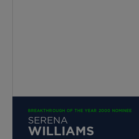
BREAKTHROUGH OF THE YEAR 2000 NOMINEE
SERENA
WILLIAMS