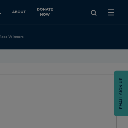
DONATE
ABOUT
T
NOW
Past Winners
EMAIL SIGN UP