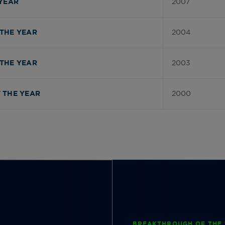
2007
YEAR
2004
THE YEAR
2003
THE YEAR
2000
 THE YEAR
BREAKTHROUGH OF THE 