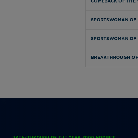
COMEBACK OF THE 
SPORTSWOMAN OF 
SPORTSWOMAN OF 
BREAKTHROUGH OF
BREAKTHROUGH OF THE YEAR 2000 NOMINEE