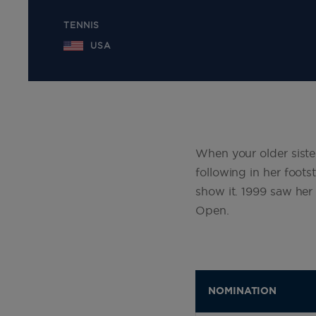
TENNIS
USA
When your older siste
following in her foots
show it. 1999 saw her
Open.
NOMINATION