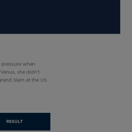
me pressure when
 Venus, she didn't
 grand Slam at the US
RESULT