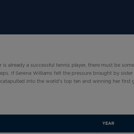
r is already a successful tennis player, there must be so
teps. If Serena Williams felt the pressure brought by sister
 catapulted into the world's top ten and winning her first
YEAR