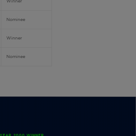
Winner
Nominee
Winner
Nominee
YEAR 2000 WINNER