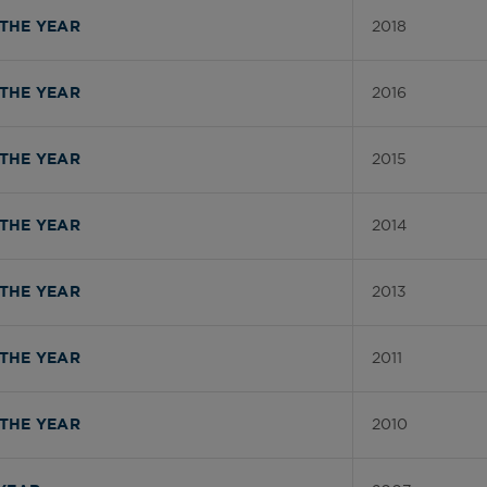
2018
THE YEAR
2016
THE YEAR
2015
THE YEAR
2014
THE YEAR
2013
THE YEAR
2011
THE YEAR
2010
THE YEAR