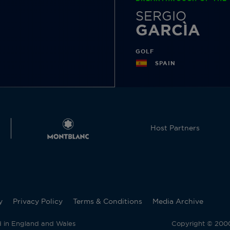
SERGIO
GARCÌA
GOLF
SPAIN
Host Partners
y
Privacy Policy
Terms & Conditions
Media Archive
d in England and Wales
Copyright © 2000 