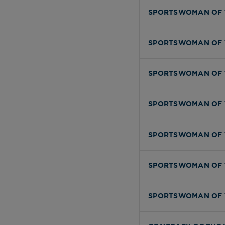
SPORTSWOMAN OF 
SPORTSWOMAN OF 
SPORTSWOMAN OF 
SPORTSWOMAN OF 
SPORTSWOMAN OF 
SPORTSWOMAN OF 
SPORTSWOMAN OF 