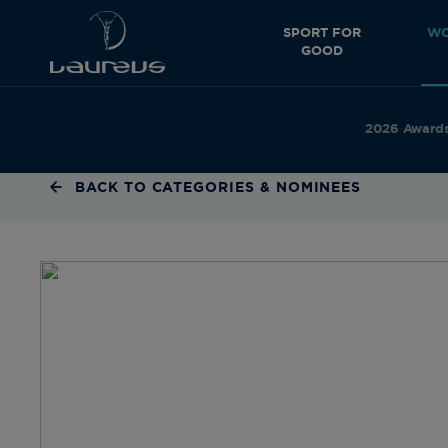
SPORT FOR
WO
GOOD
2026 Award
BACK TO CATEGORIES & NOMINEES