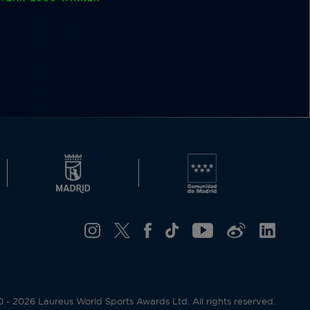
- 2026 Laureus World Sports Awards Ltd. All rights reserved.