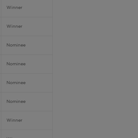
Winner
Winner
Nominee
Nominee
Nominee
Nominee
Winner