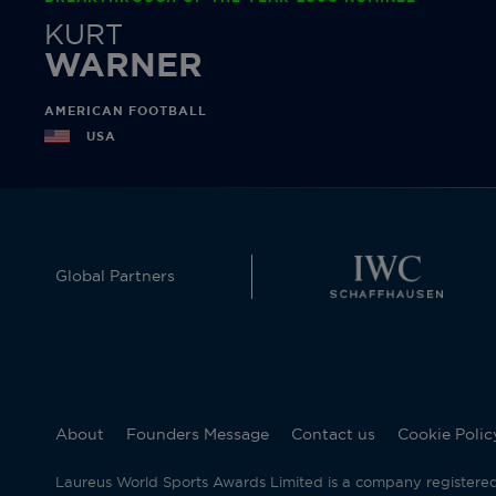
KURT
WARNER
AMERICAN FOOTBALL
USA
Global Partners
About
Founders Message
Contact us
Cookie Polic
Laureus World Sports Awards Limited is a company registere