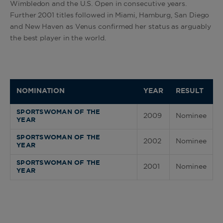
Wimbledon and the U.S. Open in consecutive years.
Further 2001 titles followed in Miami, Hamburg, San Diego
and New Haven as Venus confirmed her status as arguably
the best player in the world.
NOMINATION
YEAR
RESULT
SPORTSWOMAN OF THE
2009
Nominee
YEAR
SPORTSWOMAN OF THE
2002
Nominee
YEAR
SPORTSWOMAN OF THE
2001
Nominee
YEAR