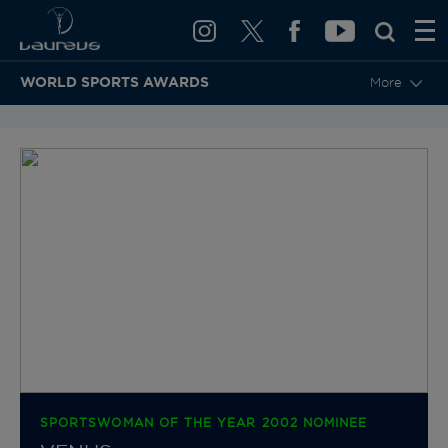
WORLD SPORTS AWARDS
More
BACK TO CATEGORIES & NOMINEES
SPORTSWOMAN OF THE YEAR 2002 NOMINEE