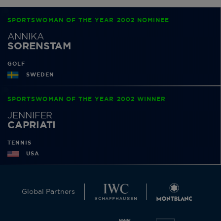
SPORTSWOMAN OF THE YEAR 2002 NOMINEE
ANNIKA
SORENSTAM
GOLF
SWEDEN
SPORTSWOMAN OF THE YEAR 2002 WINNER
JENNIFER
CAPRIATI
TENNIS
USA
Global Partners