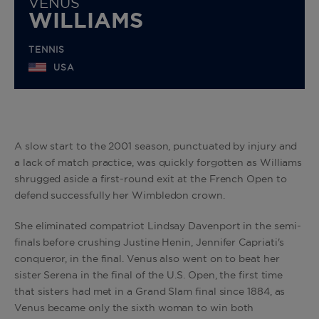
VENUS
WILLIAMS
TENNIS
USA
A slow start to the 2001 season, punctuated by injury and
a lack of match practice, was quickly forgotten as Williams
shrugged aside a first-round exit at the French Open to
defend successfully her Wimbledon crown.
She eliminated compatriot Lindsay Davenport in the semi-
finals before crushing Justine Henin, Jennifer Capriati's
conqueror, in the final. Venus also went on to beat her
sister Serena in the final of the U.S. Open, the first time
that sisters had met in a Grand Slam final since 1884, as
Venus became only the sixth woman to win both