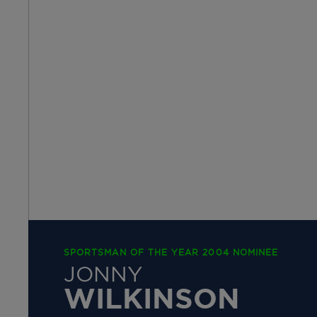
SPORTSMAN OF THE YEAR 2004 NOMINEE
JONNY
WILKINSON