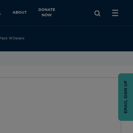
DONATE
ABOUT
T
NOW
Past Winners
EMAIL SIGN UP