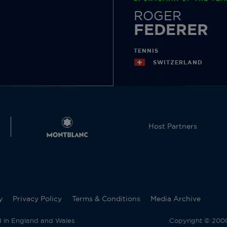
ROGER
FEDERER
TENNIS
SWITZERLAND
Host Partners
y
Privacy Policy
Terms & Conditions
Media Archive
d in England and Wales
Copyright © 2000 