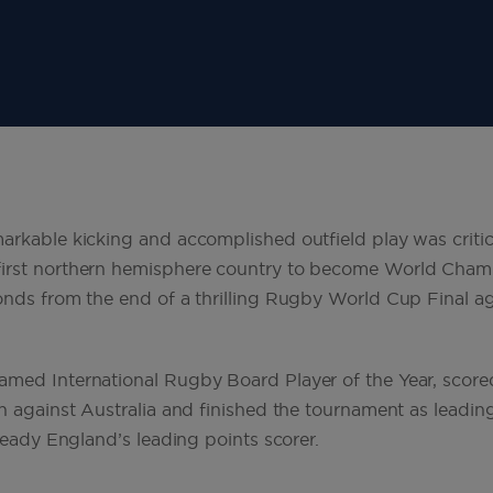
arkable kicking and accomplished outfield play was critica
irst northern hemisphere country to become World Cham
onds from the end of a thrilling Rugby World Cup Final aga
med International Rugby Board Player of the Year, score
n against Australia and finished the tournament as leading
lready England’s leading points scorer.