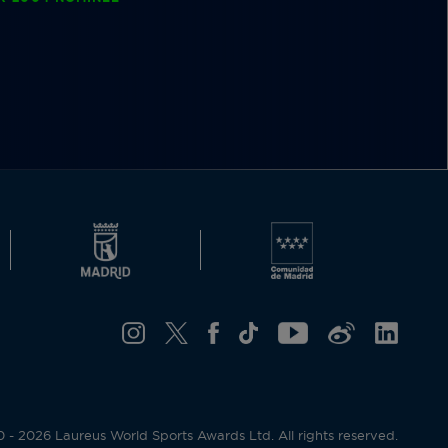
- 2026 Laureus World Sports Awards Ltd. All rights reserved.