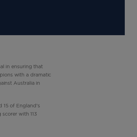
l in ensuring that
pions with a dramatic
inst Australia in
d 15 of England’s
 scorer with 113