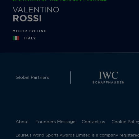
VALENTINO
ROSSI
MOTOR CYCLING
ITALY
Global Partners
About
Founders Message
Contact us
Cookie Polic
Laureus World Sports Awards Limited is a company registere