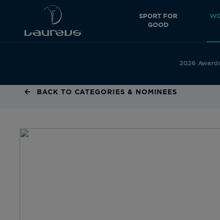
SPORT FOR
WO
GOOD
2026 Award
BACK TO CATEGORIES & NOMINEES