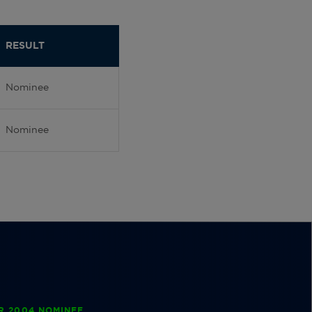
RESULT
Nominee
Nominee
R 2004 NOMINEE