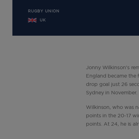
RUGBY UNION
UK
Jonny Wilkinson’s rem
England became the f
drop goal just 26 sec
Sydney in November.
Wilkinson, who was na
points in the 20-17 wi
points. At 24, he is a