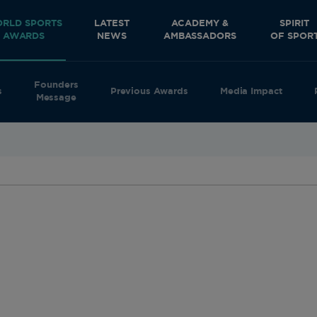
RLD SPORTS
LATEST
ACADEMY &
SPIRIT
AWARDS
NEWS
AMBASSADORS
OF SPOR
Founders
s
Previous Awards
Media Impact
Message