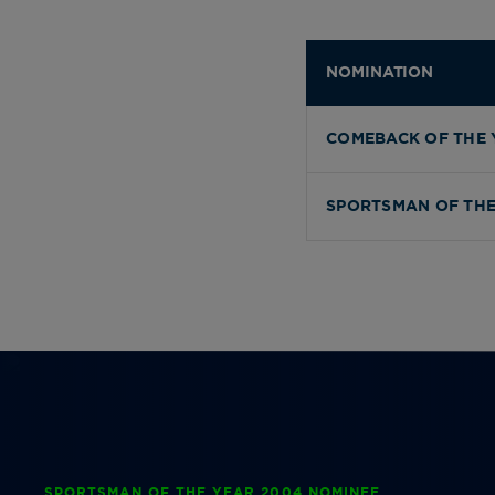
NOMINATION
COMEBACK OF THE 
SPORTSMAN OF THE
SPORTSMAN OF THE YEAR 2004 NOMINEE