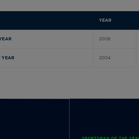
YEAR
2008
YEAR
2004
 YEAR
SPORTSMAN OF THE YEA