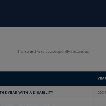
This award was subsequently rescinded.
YEA
200
THE YEAR WITH A DISABILITY