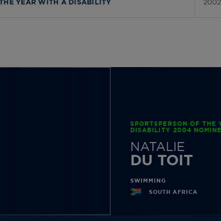
2002
THE YEAR WITH A DISABILITY
SPORTSPERSON OF THE 
DISABILITY 2004 NOMIN
NATALIE
DU TOIT
SWIMMING
SOUTH AFRICA