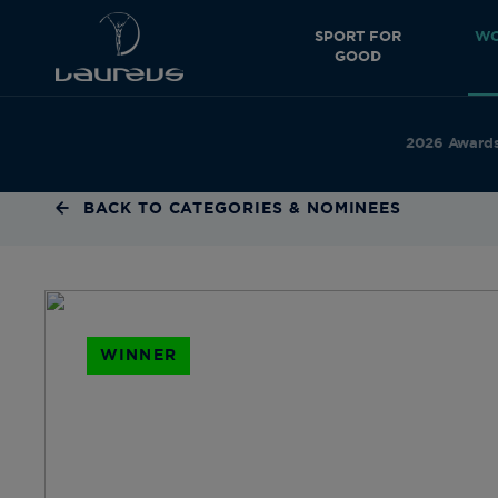
SPORT FOR
WO
GOOD
2026 Award
BACK TO CATEGORIES & NOMINEES
WINNER