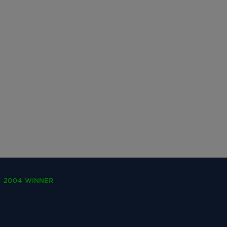
Y 2004 WINNER