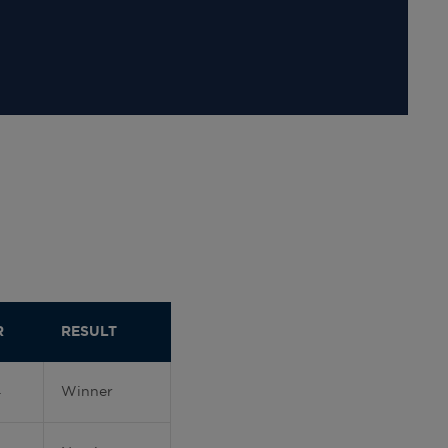
R
RESULT
4
Winner