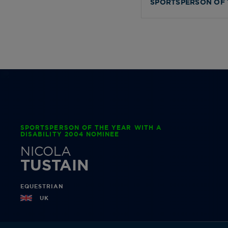
SPORTSPERSON OF 
SPORTSPERSON OF THE YEAR WITH A
DISABILITY 2004 NOMINEE
NICOLA
TUSTAIN
EQUESTRIAN
UK