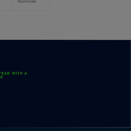
Nominee
YEAR WITH A
EE