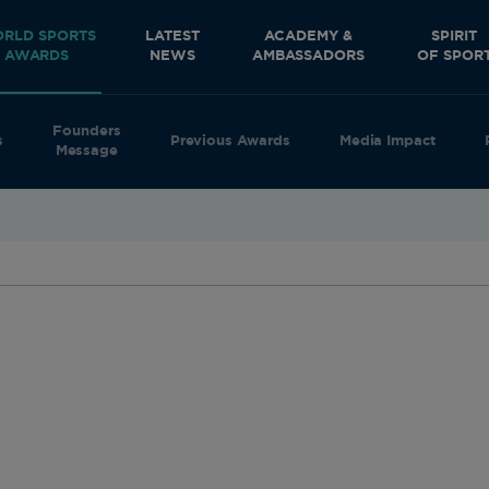
RLD SPORTS
LATEST
ACADEMY &
SPIRIT
AWARDS
NEWS
AMBASSADORS
OF SPOR
Founders
s
Previous Awards
Media Impact
Message