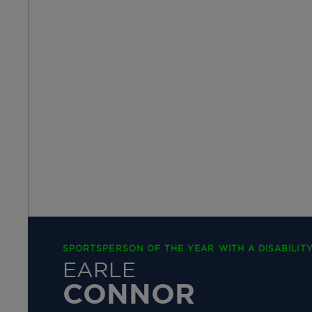
SPORTSPERSON OF THE YEAR WITH A DISABILIT
EARLE
CONNOR