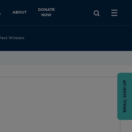
DONATE
ABOUT
T
NOW
Past Winners
EMAIL SIGN UP