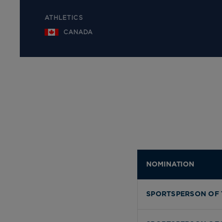
ATHLETICS
CANADA
NOMINATION
SPORTSPERSON OF 