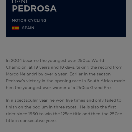
DANI
PEDROSA
MOTOR CYCLING
SPAIN
In 2004 became the youngest ever 250cc World
Champion, at 19 years and 18 days, taking the record from
Marco Melandri by over a year. Earlier in the season
Pedrosa’s victory in the opening race in South Africa made
him the youngest ever winner of a 250cc Grand Prix.
In a spectacular year, he won five times and only failed to
finish on the podium in three races. He is also the first
rider since 1960 to win the 125cc title and then the 250cc
title in consecutive years.