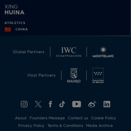
XING
HUINA
ATHLETICS
CHINA
Global Partners
Host Partners
About
Founders Message
Contact us
Cookie Policy
Privacy Policy
Terms & Conditions
Media Archive