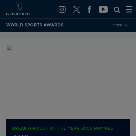
WORLD SPORTS AWARDS
More
BACK TO CATEGORIES & NOMINEES
BREAKTHROUGH OF THE YEAR 2005 NOMINEE