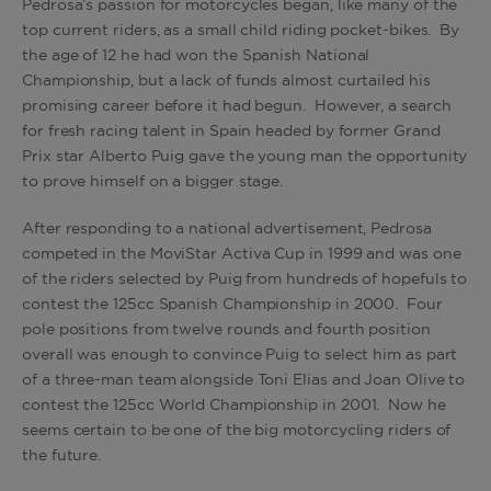
Pedrosa’s passion for motorcycles began, like many of the
top current riders, as a small child riding pocket-bikes. By
the age of 12 he had won the Spanish National
Championship, but a lack of funds almost curtailed his
promising career before it had begun. However, a search
for fresh racing talent in Spain headed by former Grand
Prix star Alberto Puig gave the young man the opportunity
to prove himself on a bigger stage.
After responding to a national advertisement, Pedrosa
competed in the MoviStar Activa Cup in 1999 and was one
of the riders selected by Puig from hundreds of hopefuls to
contest the 125cc Spanish Championship in 2000. Four
pole positions from twelve rounds and fourth position
overall was enough to convince Puig to select him as part
of a three-man team alongside Toni Elias and Joan Olive to
contest the 125cc World Championship in 2001. Now he
seems certain to be one of the big motorcycling riders of
the future.