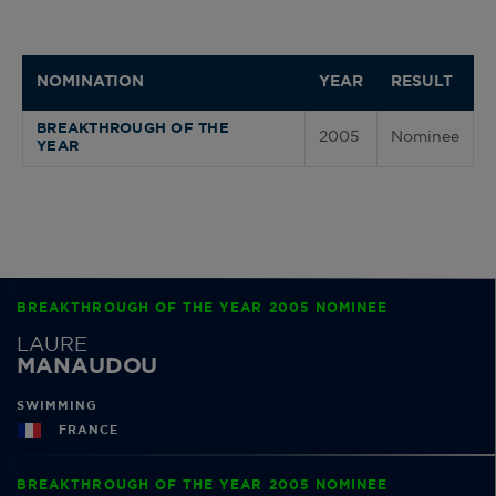
NOMINATION
YEAR
RESULT
BREAKTHROUGH OF THE
2005
Nominee
YEAR
BREAKTHROUGH OF THE YEAR 2005 NOMINEE
LAURE
MANAUDOU
SWIMMING
FRANCE
BREAKTHROUGH OF THE YEAR 2005 NOMINEE