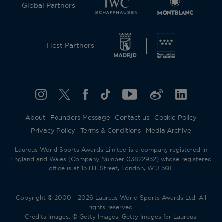
Global Partners
Host Partners
About
Founders Message
Contact us
Cookie Policy
Privacy Policy
Terms & Conditions
Media Archive
Laureus World Sports Awards Limited is a company registered in
England and Wales (Company Number 03822952) whose registered
office is at 15 Hill Street, London, W1J 5QT.
Copyright © 2000 - 2026 Laureus World Sports Awards Ltd. All
rights reserved.
Credits Images: © Getty Images; Getty Images for Laureus.