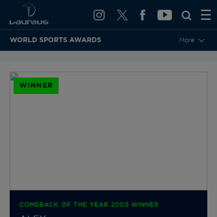
WORLD SPORTS AWARDS
More
BACK TO CATEGORIES & NOMINEES
WINNER
COMEBACK OF THE YEAR 2005 WINNER