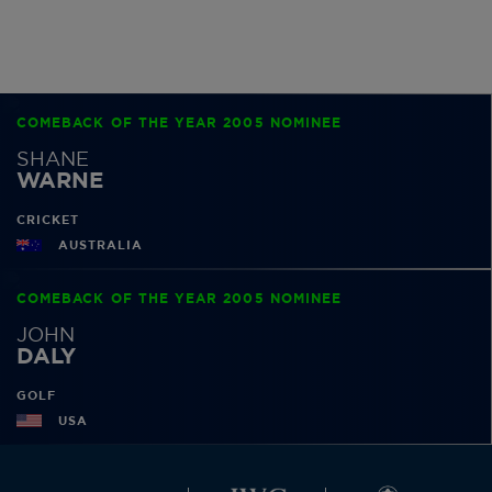
COMEBACK OF THE YEAR 2005 NOMINEE
SHANE
WARNE
CRICKET
AUSTRALIA
COMEBACK OF THE YEAR 2005 NOMINEE
JOHN
DALY
GOLF
USA