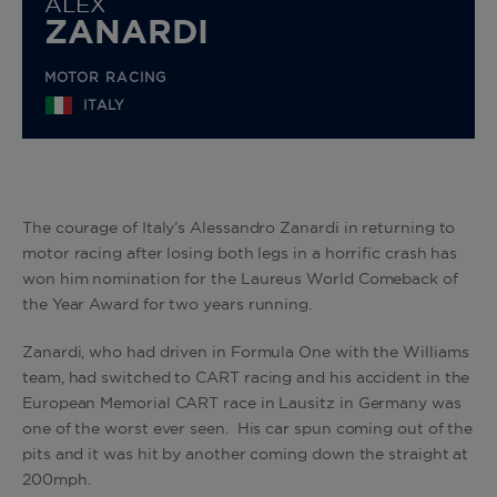
ALEX
ZANARDI
MOTOR RACING
ITALY
The courage of Italy’s Alessandro Zanardi in returning to
motor racing after losing both legs in a horrific crash has
won him nomination for the Laureus World Comeback of
the Year Award for two years running.
Zanardi, who had driven in Formula One with the Williams
team, had switched to CART racing and his accident in the
European Memorial CART race in Lausitz in Germany was
one of the worst ever seen. His car spun coming out of the
pits and it was hit by another coming down the straight at
200mph.