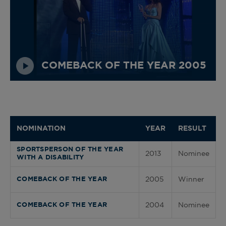
COMEBACK OF THE YEAR 2005
NOMINATION
YEAR
RESULT
SPORTSPERSON OF THE YEAR
2013
Nominee
WITH A DISABILITY
2005
Winner
COMEBACK OF THE YEAR
2004
Nominee
COMEBACK OF THE YEAR