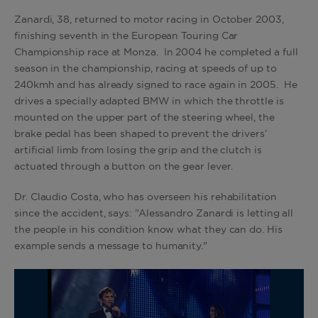
Zanardi, 38, returned to motor racing in October 2003,
finishing seventh in the European Touring Car
Championship race at Monza. In 2004 he completed a full
season in the championship, racing at speeds of up to
240kmh and has already signed to race again in 2005. He
drives a specially adapted BMW in which the throttle is
mounted on the upper part of the steering wheel, the
brake pedal has been shaped to prevent the drivers’
artificial limb from losing the grip and the clutch is
actuated through a button on the gear lever.
Dr. Claudio Costa, who has overseen his rehabilitation
since the accident, says: “Alessandro Zanardi is letting all
the people in his condition know what they can do. His
example sends a message to humanity."