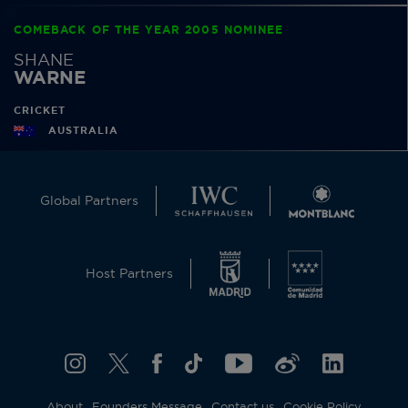
COMEBACK OF THE YEAR 2005 NOMINEE
SHANE
WARNE
CRICKET
AUSTRALIA
Global Partners
Host Partners
About
Founders Message
Contact us
Cookie Policy