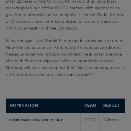
after 22 miles of the Olympic Marathon, then days later
also dropped out of the 10,000 metres with eight laps to
go after a late decision to compete. It meant Radcliffe, one
of the world’s dominant long distance runners, has now
not won a medal in three Olympics.
Many thought that Radcliffe had made a mistake to run in
New York so soon after Athens, but the cooler conditions
helped and her old fighting spirit returned. After the race
she said: "It won't wipe out what happened in Athens.
Nothing will ever make up for that. But I'm moving on with
my life, and this win is a good way to start."
NOMINATION
YEAR
RESULT
2008
Winner
COMEBACK OF THE YEAR