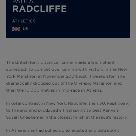
PAULA
RADCLIFFE
ATHLETICS
UK
The British long distance runner made a triumphant
comeback to competitive running with victory in the New
York Marathon in November 2004, just 11 weeks after she
dramatically dropped out of the Olympic Marathon and
then the 10,000 metres in mid-race in Athens.
In total contrast in New York, Radcliffe, then 30, kept going
to the end and produced a final sprint to beat Kenya’s
Susan Chepkemei in the closest finish in the race's history.
In Athens she had pulled up exhausted and distraught