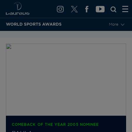
WORLD SPORTS AWARDS
More
BACK TO CATEGORIES & NOMINEES
COMEBACK OF THE YEAR 2005 NOMINEE