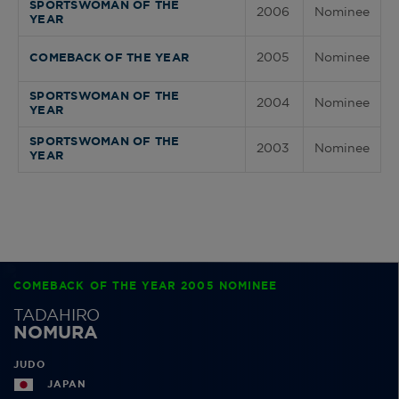
SPORTSWOMAN OF THE
2006
Nominee
YEAR
2005
Nominee
COMEBACK OF THE YEAR
SPORTSWOMAN OF THE
2004
Nominee
YEAR
SPORTSWOMAN OF THE
2003
Nominee
YEAR
COMEBACK OF THE YEAR 2005 NOMINEE
TADAHIRO
NOMURA
JUDO
JAPAN