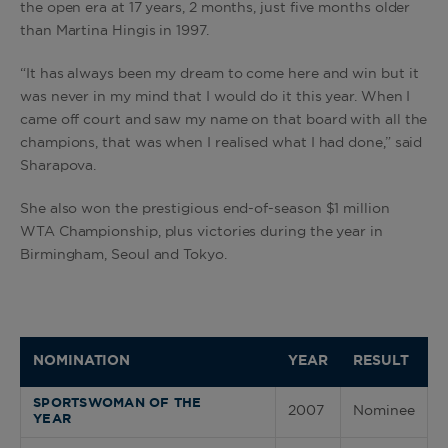
the open era at 17 years, 2 months, just five months older
than Martina Hingis in 1997.
“It has always been my dream to come here and win but it
was never in my mind that I would do it this year. When I
came off court and saw my name on that board with all the
champions, that was when I realised what I had done,” said
Sharapova.
She also won the prestigious end-of-season $1 million
WTA Championship, plus victories during the year in
Birmingham, Seoul and Tokyo.
NOMINATION
YEAR
RESULT
SPORTSWOMAN OF THE
2007
Nominee
YEAR