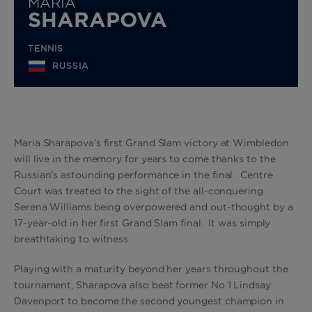
MARIA
SHARAPOVA
TENNIS
RUSSIA
Maria Sharapova’s first Grand Slam victory at Wimbledon
will live in the memory for years to come thanks to the
Russian's astounding performance in the final. Centre
Court was treated to the sight of the all-conquering
Serena Williams being overpowered and out-thought by a
17-year-old in her first Grand Slam final. It was simply
breathtaking to witness.
Playing with a maturity beyond her years throughout the
tournament, Sharapova also beat former No 1 Lindsay
Davenport to become the second youngest champion in