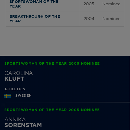
SPORTSWOMAN OF THE
2005
Nominee
YEAR
BREAKTHROUGH OF THE
2004
Nominee
YEAR
SPORTSWOMAN OF THE YEAR 2005 NOMINEE
CAROLINA
KLUFT
ATHLETICS
SWEDEN
SPORTSWOMAN OF THE YEAR 2005 NOMINEE
ANNIKA
SORENSTAM