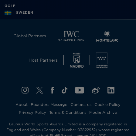
GOLF
SWEDEN
Global Partners
Host Partners
About
Founders Message
Contact us
Cookie Policy
Privacy Policy
Terms & Conditions
Media Archive
Laureus World Sports Awards Limited is a company registered in
England and Wales (Company Number 03822952) whose registered
office is at 15 Hill Street, London, W1J 5QT.