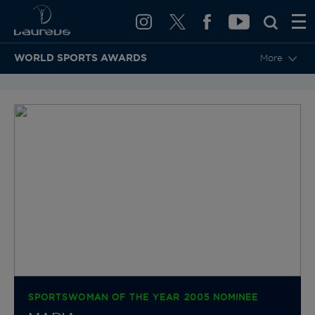
WORLD SPORTS AWARDS
More
BACK TO CATEGORIES & NOMINEES
SPORTSWOMAN OF THE YEAR 2005 NOMINEE