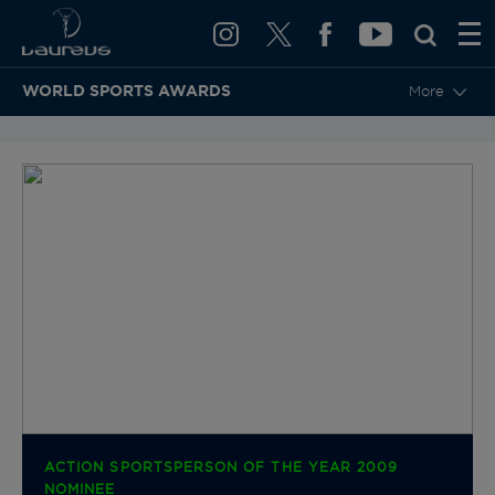
WORLD SPORTS AWARDS
More
BACK TO CATEGORIES & NOMINEES
ACTION SPORTSPERSON OF THE YEAR 2009
NOMINEE