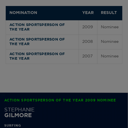
NOMINATION
YEAR
RESULT
ACTION SPORTSPERSON OF
2009
Nominee
THE YEAR
ACTION SPORTSPERSON OF
2008
Nominee
THE YEAR
ACTION SPORTSPERSON OF
2007
Nominee
THE YEAR
ACTION SPORTSPERSON OF THE YEAR 2009 NOMINEE
STEPHANIE
GILMORE
SURFING