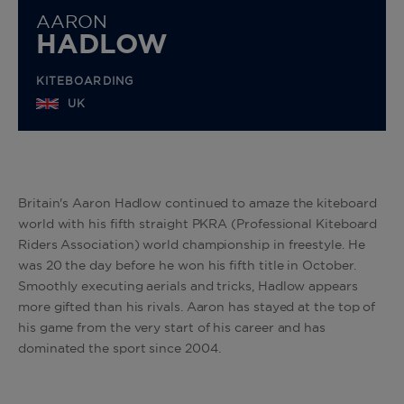
AARON
HADLOW
KITEBOARDING
UK
Britain's Aaron Hadlow continued to amaze the kiteboard
world with his fifth straight PKRA (Professional Kiteboard
Riders Association) world championship in freestyle. He
was 20 the day before he won his fifth title in October.
Smoothly executing aerials and tricks, Hadlow appears
more gifted than his rivals. Aaron has stayed at the top of
his game from the very start of his career and has
dominated the sport since 2004.