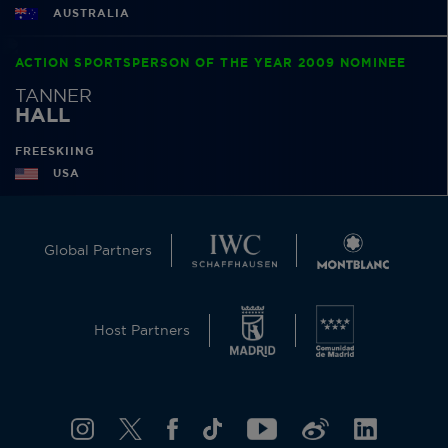
AUSTRALIA
ACTION SPORTSPERSON OF THE YEAR 2009 NOMINEE
TANNER
HALL
FREESKIING
USA
Global Partners
Host Partners