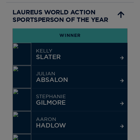
LAUREUS WORLD ACTION
SPORTSPERSON OF THE YEAR
WINNER
KELLY
SLATER
JULIAN
ABSALON
STEPHANIE
GILMORE
AARON
HADLOW