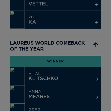
VETTEL
ZOU
KAI
LAUREUS WORLD COMEBACK
OF THE YEAR
WINNER
VITALI
KLITSCHKO
ANNA
MEARES
GREG