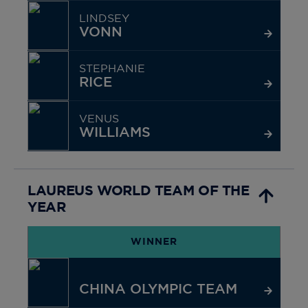
LINDSEY
VONN
STEPHANIE
RICE
VENUS
WILLIAMS
LAUREUS WORLD TEAM OF THE
YEAR
WINNER
CHINA OLYMPIC TEAM