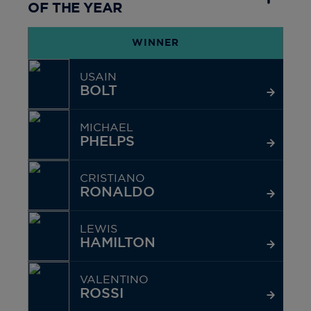
OF THE YEAR
WINNER
USAIN
BOLT
MICHAEL
PHELPS
CRISTIANO
RONALDO
LEWIS
HAMILTON
VALENTINO
ROSSI