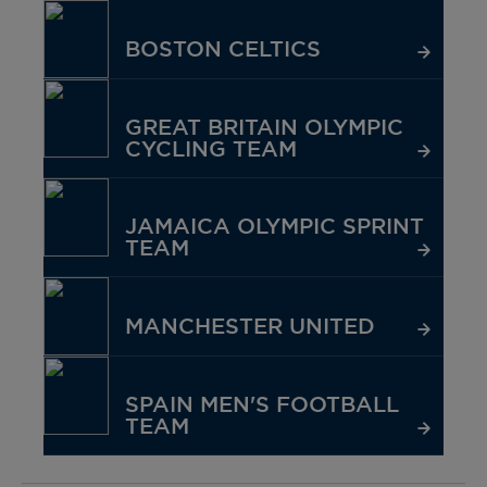
BOSTON CELTICS
GREAT BRITAIN OLYMPIC
CYCLING TEAM
JAMAICA OLYMPIC SPRINT
TEAM
MANCHESTER UNITED
SPAIN MEN'S FOOTBALL
TEAM