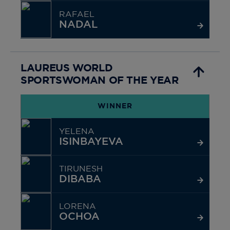
RAFAEL
NADAL
LAUREUS WORLD
SPORTSWOMAN OF THE YEAR
WINNER
YELENA
ISINBAYEVA
TIRUNESH
DIBABA
LORENA
OCHOA