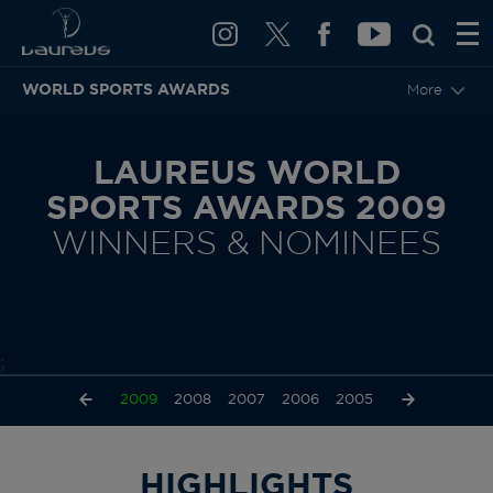
WORLD SPORTS AWARDS
More
LAUREUS WORLD
SPORTS AWARDS 2009
WINNERS & NOMINEES
;
2011
2010
2009
2008
2007
2006
2005
2004
2003
HIGHLIGHTS