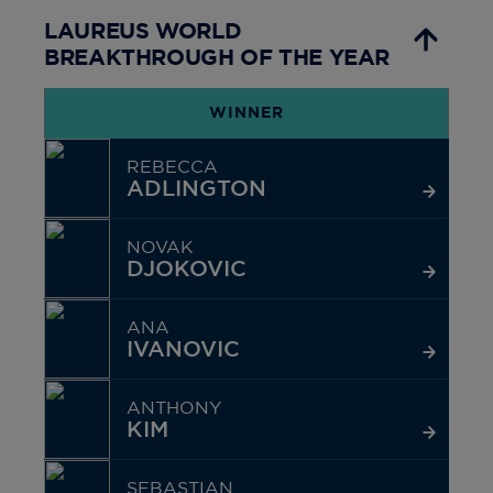
LAUREUS WORLD
BREAKTHROUGH OF THE YEAR
WINNER
REBECCA
ADLINGTON
NOVAK
DJOKOVIC
ANA
IVANOVIC
ANTHONY
KIM
SEBASTIAN