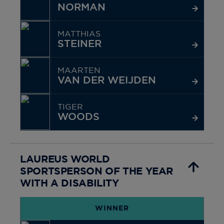
NORMAN
MATTHIAS
STEINER
MAARTEN
VAN DER WEIJDEN
TIGER
WOODS
LAUREUS WORLD
SPORTSPERSON OF THE YEAR
WITH A DISABILITY
WINNER