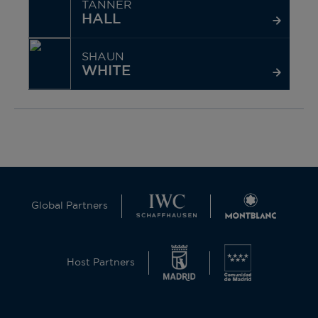
TANNER
HALL
SHAUN
WHITE
Global Partners
Host Partners