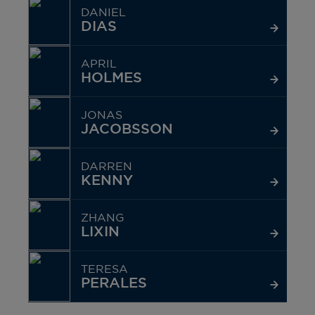
DANIEL
DIAS
APRIL
HOLMES
JONAS
JACOBSSON
DARREN
KENNY
ZHANG
LIXIN
TERESA
PERALES