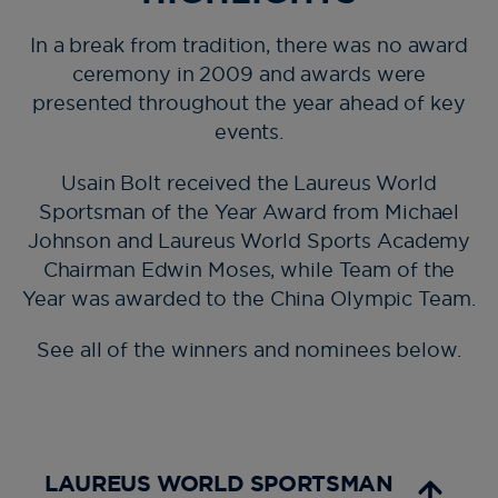
In a break from tradition, there was no award
ceremony in 2009 and awards were
presented throughout the year ahead of key
events.
Usain Bolt received the Laureus World
Sportsman of the Year Award from Michael
Johnson and Laureus World Sports Academy
Chairman Edwin Moses, while Team of the
Year was awarded to the China Olympic Team.
See all of the winners and nominees below.
LAUREUS WORLD SPORTSMAN