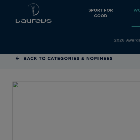
SPORT FOR
WO
GOOD
2026 Award
BACK TO CATEGORIES & NOMINEES