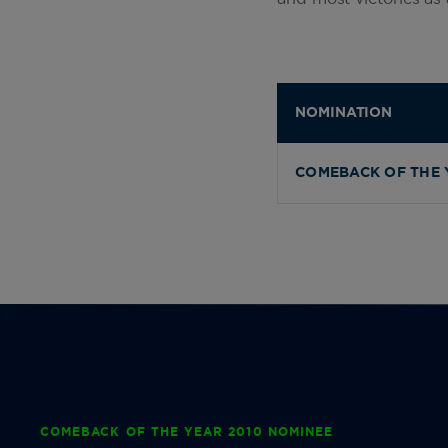
NOMINATION
COMEBACK OF THE 
COMEBACK OF THE YEAR 2010 NOMINEE