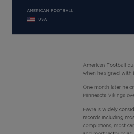
AMERICAN FOOTBALL
USA
American Football qua
when he signed with 
One month later he cr
Minnesota Vikings ove
Favre is widely consi
records including mos
completions, most car
and most victories as 