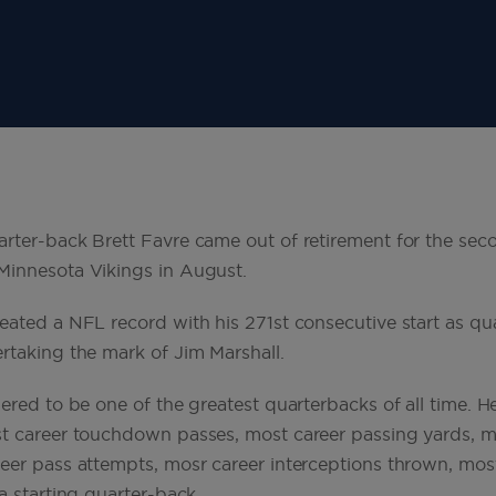
rter-back Brett Favre came out of retirement for the sec
Minnesota Vikings in August.
eated a NFL record with his 271st consecutive start as qu
rtaking the mark of Jim Marshall.
dered to be one of the greatest quarterbacks of all time.
t career touchdown passes, most career passing yards, m
eer pass attempts, mosr career interceptions thrown, most
a starting quarter-back.