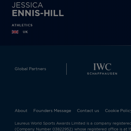
JESSICA
ENNIS-HILL
ATHLETICS
UK
Global Partners
About
Founders Message
Contact us
Cookie Polic
Laureus World Sports Awards Limited is a company registere
(Company Number 03822952) whose registered office is at 15 