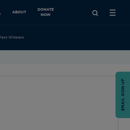
DONATE
ABOUT
T
NOW
Past Winners
EMAIL SIGN UP