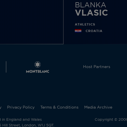
BLANKA
VLASIC
ATHLETICS
CROATIA
Host Partners
y
Privacy Policy
Terms & Conditions
Media Archive
d in England and Wales
Copyright © 2000 
Hill Street, London, W1J 5QT.