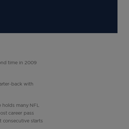
ond time in 2009
arter-back with
 He holds many NFL
ost career pass
 consecutive starts