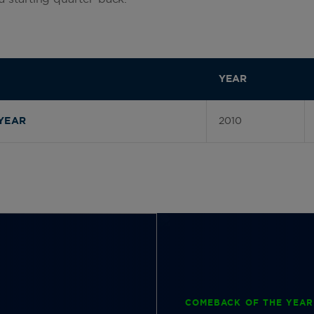
YEAR
2010
YEAR
COMEBACK OF THE YEAR