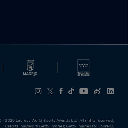
- 2026 Laureus World Sports Awards Ltd. All rights reserved.
Credits Images: © Getty Images; Getty Images for Laureus.