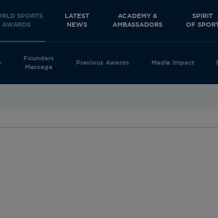
RLD SPORTS
LATEST
ACADEMY &
SPIRIT
AWARDS
NEWS
AMBASSADORS
OF SPOR
Founders
s
Previous Awards
Media Impact
Message