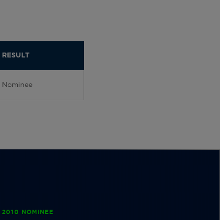
RESULT
Nominee
 2010 NOMINEE