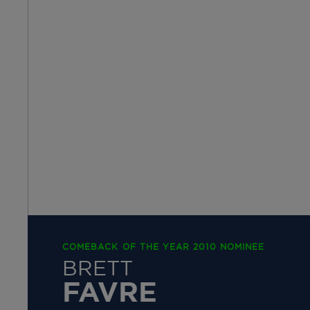
COMEBACK OF THE YEAR 2010 NOMINEE
BRETT
FAVRE