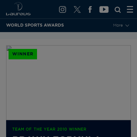
WORLD SPORTS AWARDS
More
BACK TO CATEGORIES & NOMINEES
WINNER
TEAM OF THE YEAR 2010 WINNER