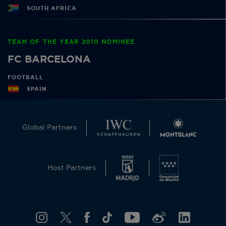
SOUTH AFRICA
TEAM OF THE YEAR 2010 NOMINEE
FC BARCELONA
FOOTBALL
SPAIN
Global Partners
Host Partners