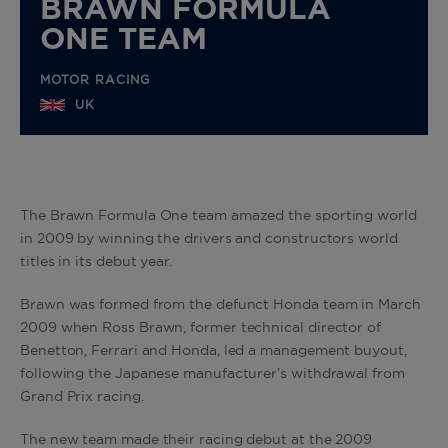
BRAWN FORMULA
ONE TEAM
MOTOR RACING
UK
The Brawn Formula One team amazed the sporting world
in 2009 by winning the drivers and constructors world
titles in its debut year.
Brawn was formed from the defunct Honda team in March
2009 when Ross Brawn, former technical director of
Benetton, Ferrari and Honda, led a management buyout,
following the Japanese manufacturer’s withdrawal from
Grand Prix racing.
The new team made their racing debut at the 2009