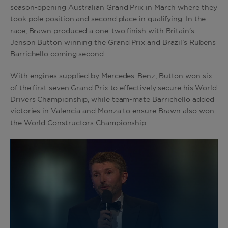
season-opening Australian Grand Prix in March where they
took pole position and second place in qualifying. In the
race, Brawn produced a one-two finish with Britain’s
Jenson Button winning the Grand Prix and Brazil’s Rubens
Barrichello coming second.
With engines supplied by Mercedes-Benz, Button won six
of the first seven Grand Prix to effectively secure his World
Drivers Championship, while team-mate Barrichello added
victories in Valencia and Monza to ensure Brawn also won
the World Constructors Championship.