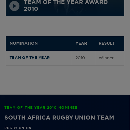
TEAM OF THE YEAR AWARD
2010
NOMINATION
YEAR
RESULT
2010
Winner
TEAM OF THE YEAR
TEAM OF THE YEAR 2010 NOMINEE
SOUTH AFRICA RUGBY UNION TEAM
RUGBY UNION