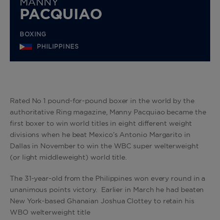
MANNY
PACQUIAO
BOXING
PHILIPPINES
Rated No 1 pound-for-pound boxer in the world by the
authoritative Ring magazine, Manny Pacquiao became the
first boxer to win world titles in eight different weight
divisions when he beat Mexico’s Antonio Margarito in
Dallas in November to win the WBC super welterweight
(or light middleweight) world title.
The 31-year-old from the Philippines won every round in a
unanimous points victory. Earlier in March he had beaten
New York-based Ghanaian Joshua Clottey to retain his
WBO welterweight title