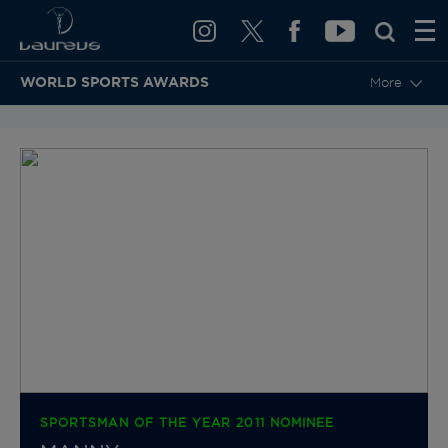
WORLD SPORTS AWARDS
More
BACK TO CATEGORIES & NOMINEES
SPORTSMAN OF THE YEAR 2011 NOMINEE