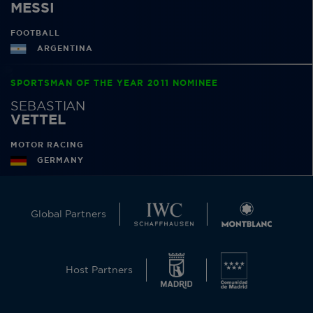
MESSI
FOOTBALL
ARGENTINA
SPORTSMAN OF THE YEAR 2011 NOMINEE
SEBASTIAN
VETTEL
MOTOR RACING
GERMANY
Global Partners
Host Partners