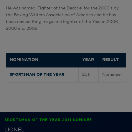
He was named ‘Fighter of the Decade’ for the 2000's by
the Boxing Writers Association of America and he has
been named Ring magazine Fighter of the Year in 2006,
2008 and 2009.
NOMINATION
YEAR
RESULT
2011
Nominee
SPORTSMAN OF THE YEAR
SPORTSMAN OF THE YEAR 2011 NOMINEE
LIONEL