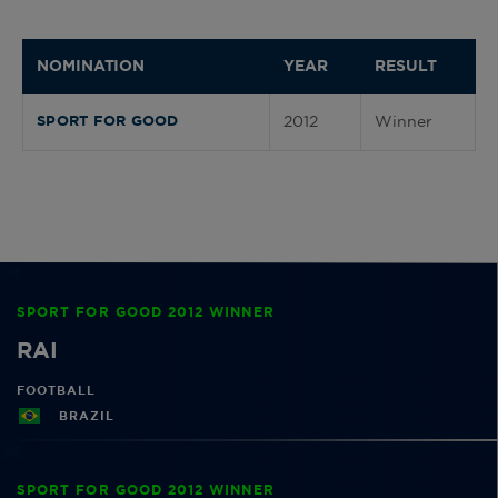
NOMINATION
YEAR
RESULT
2012
Winner
SPORT FOR GOOD
SPORT FOR GOOD 2012 WINNER
RAI
FOOTBALL
BRAZIL
SPORT FOR GOOD 2012 WINNER