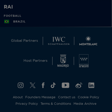
RAI
FOOTBALL
BRAZIL
Global Partners
Host Partners
About
Founders Message
Contact us
Cookie Policy
Privacy Policy
Terms & Conditions
Media Archive