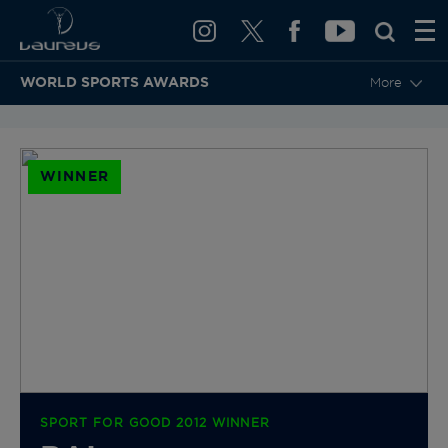
WORLD SPORTS AWARDS
More
BACK TO CATEGORIES & NOMINEES
WINNER
SPORT FOR GOOD 2012 WINNER