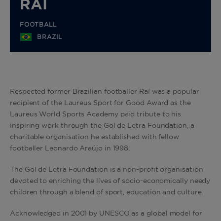
RAI
FOOTBALL
BRAZIL
Respected former Brazilian footballer Raí was a popular
recipient of the Laureus Sport for Good Award as the
Laureus World Sports Academy paid tribute to his
inspiring work through the Gol de Letra Foundation, a
charitable organisation he established with fellow
footballer Leonardo Araújo in 1998.
The Gol de Letra Foundation is a non-profit organisation
devoted to enriching the lives of socio-economically needy
children through a blend of sport, education and culture.
Acknowledged in 2001 by UNESCO as a global model for