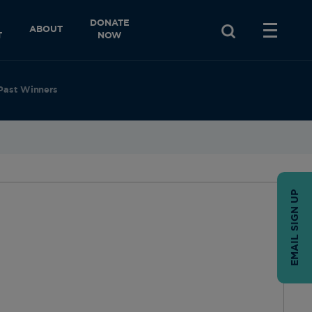
DONATE
ABOUT
T
NOW
Past Winners
EMAIL SIGN UP