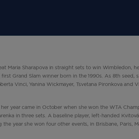
beat Maria Sharapova in straight sets to win Wimbledon, he
first Grand Slam winner born in the 1990s. As 8th seed, s
erta Vinci, Yanina Wickmayer, Tsvetana Pironkova and Vi
of her year came in October when she won the WTA Champi
renka in three sets. A baseline player, left-handed Kvitov
 the year she won four other events, in Brisbane, Paris, M