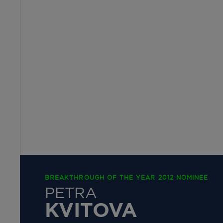
BREAKTHROUGH OF THE YEAR 2012 NOMINEE
PETRA
KVITOVA