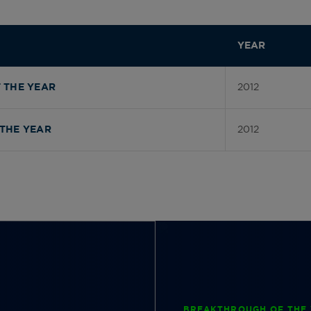
YEAR
2012
 THE YEAR
2012
THE YEAR
BREAKTHROUGH OF THE 