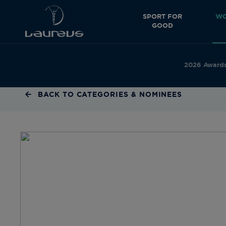
SPORT FOR
WO
GOOD
2026 Award
BACK TO CATEGORIES & NOMINEES