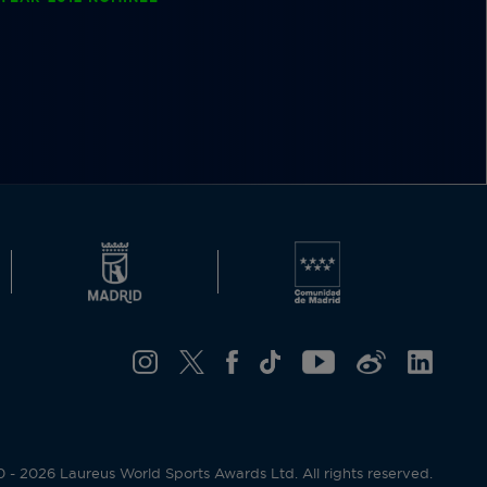
- 2026 Laureus World Sports Awards Ltd. All rights reserved.