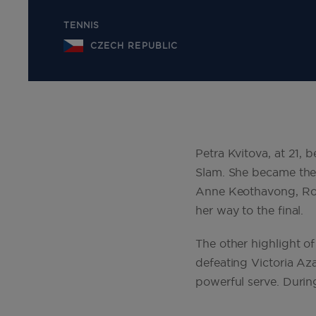
TENNIS
CZECH REPUBLIC
Petra Kvitova, at 21, 
Slam. She became the 
Anne Keothavong, Rob
her way to the final.
The other highlight 
defeating Victoria Aza
powerful serve. During