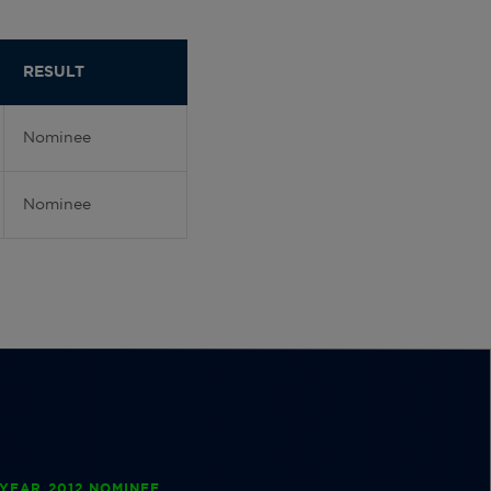
RESULT
Nominee
Nominee
YEAR 2012 NOMINEE