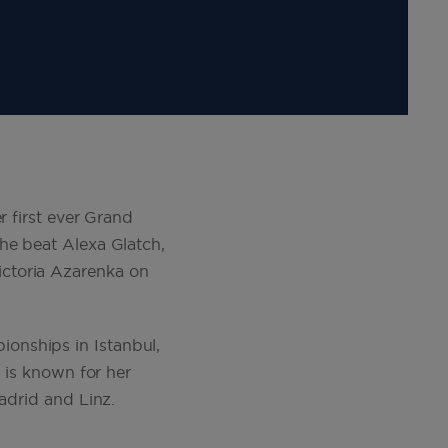
r first ever Grand
he beat Alexa Glatch,
ctoria Azarenka on
onships in Istanbul,
á is known for her
adrid and Linz.