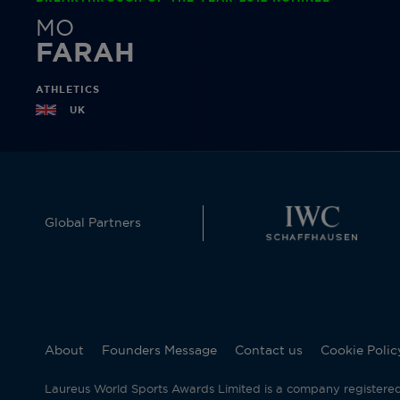
MO
FARAH
ATHLETICS
UK
Global Partners
About
Founders Message
Contact us
Cookie Polic
Laureus World Sports Awards Limited is a company registere