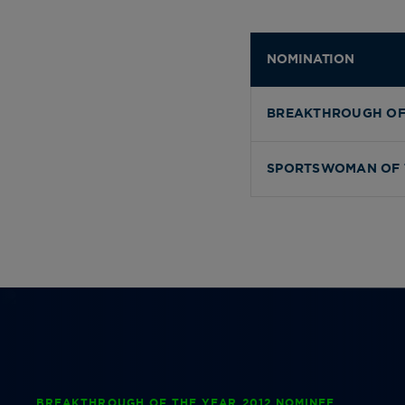
NOMINATION
BREAKTHROUGH OF
SPORTSWOMAN OF 
BREAKTHROUGH OF THE YEAR 2012 NOMINEE