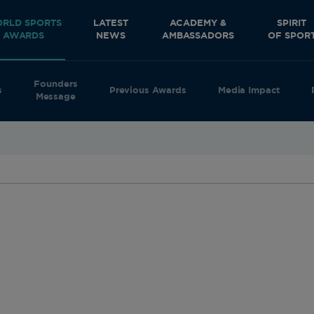
RLD SPORTS
LATEST
ACADEMY &
SPIRIT
AWARDS
NEWS
AMBASSADORS
OF SPOR
Founders
s
Previous Awards
Media Impact
Message