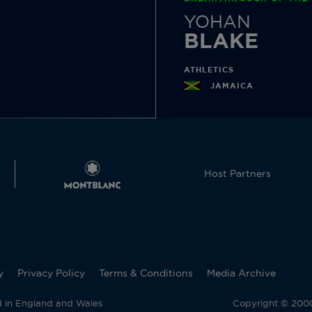
YOHAN
BLAKE
ATHLETICS
JAMAICA
Host Partners
y
Privacy Policy
Terms & Conditions
Media Archive
d in England and Wales
Copyright © 2000 