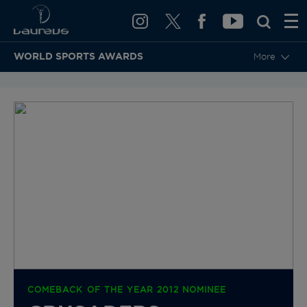
WORLD SPORTS AWARDS
More
BACK TO CATEGORIES & NOMINEES
COMEBACK OF THE YEAR 2012 NOMINEE