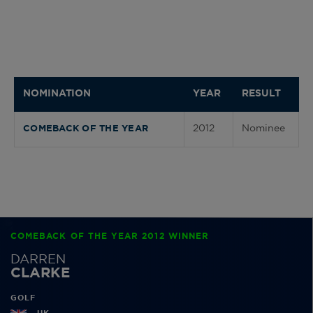
NOMINATION
YEAR
RESULT
2012
Nominee
COMEBACK OF THE YEAR
COMEBACK OF THE YEAR 2012 WINNER
DARREN
CLARKE
GOLF