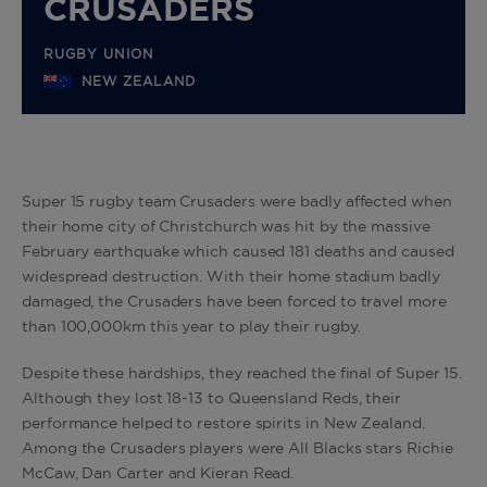
CRUSADERS
RUGBY UNION
NEW ZEALAND
Super 15 rugby team Crusaders were badly affected when
their home city of Christchurch was hit by the massive
February earthquake which caused 181 deaths and caused
widespread destruction. With their home stadium badly
damaged, the Crusaders have been forced to travel more
than 100,000km this year to play their rugby.
Despite these hardships, they reached the final of Super 15.
Although they lost 18-13 to Queensland Reds, their
performance helped to restore spirits in New Zealand.
Among the Crusaders players were All Blacks stars Richie
McCaw, Dan Carter and Kieran Read.