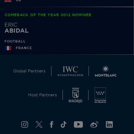
UK
COMEBACK OF THE YEAR 2012 NOMINEE
ERIC
ABIDAL
FOOTBALL
FRANCE
Global Partners
Host Partners