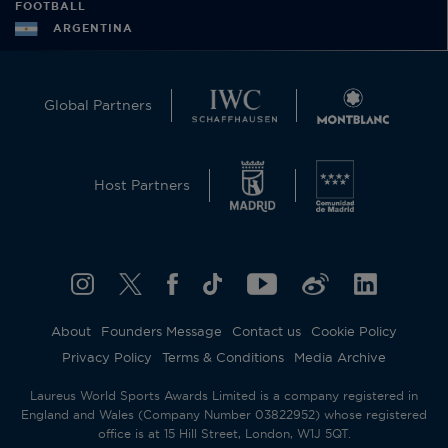
FOOTBALL
ARGENTINA
Global Partners
Host Partners
About
Founders Message
Contact us
Cookie Policy
Privacy Policy
Terms & Conditions
Media Archive
Laureus World Sports Awards Limited is a company registered in
England and Wales (Company Number 03822952) whose registered
office is at 15 Hill Street, London, W1J 5QT.