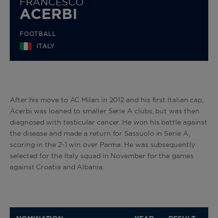
FRANCESCO
ACERBI
FOOTBALL
ITALY
After his move to AC Milan in 2012 and his first Italian cap,
Acerbi was loaned to smaller Serie A clubs, but was then
diagnosed with testicular cancer. He won his battle against
the disease and made a return for Sassuolo in Serie A,
scoring in the 2-1 win over Parma. He was subsequently
selected for the Italy squad in November for the games
against Croatia and Albania.