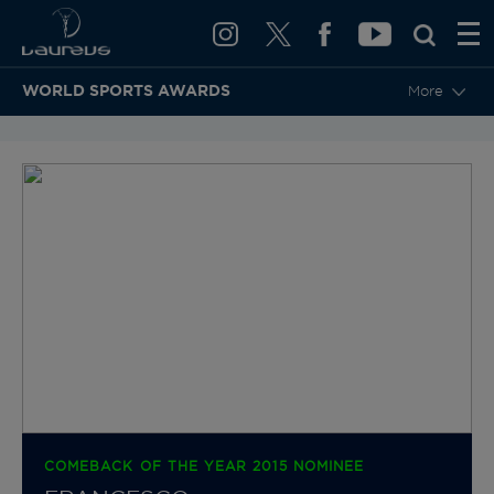
WORLD SPORTS AWARDS
More
BACK TO CATEGORIES & NOMINEES
COMEBACK OF THE YEAR 2015 NOMINEE