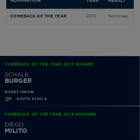
NOMINATION
YEAR
RESULT
2015
Nominee
COMEBACK OF THE YEAR
COMEBACK OF THE YEAR 2015 WINNER
SCHALK
BURGER
RUGBY UNION
SOUTH AFRICA
COMEBACK OF THE YEAR 2015 NOMINEE
DIEGO
MILITO