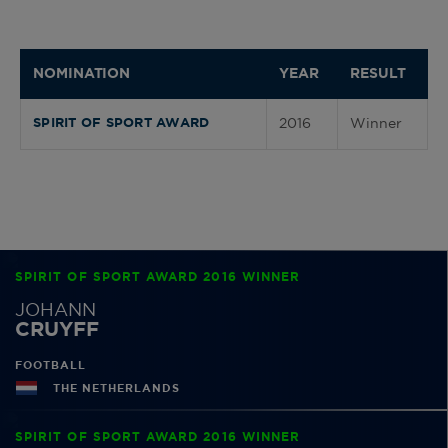
NOMINATION
YEAR
RESULT
2016
Winner
SPIRIT OF SPORT AWARD
SPIRIT OF SPORT AWARD 2016 WINNER
JOHANN
CRUYFF
FOOTBALL
THE NETHERLANDS
SPIRIT OF SPORT AWARD 2016 WINNER