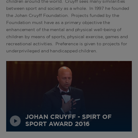
children around the world. Cruyff sees many similarities
between sport and society as a whole. In 1997 he founded
the Johan Cruyff Foundation. Projects funded by the
Foundation must have as a primary objective the
enhancement of the mental and physical well-being of
children by means of sports, physical exercise, games and
recreational activities. Preference is given to projects for
underprivileged and handicapped children.
JOHAN CRUYFF - SPIRT OF
SPORT AWARD 2016