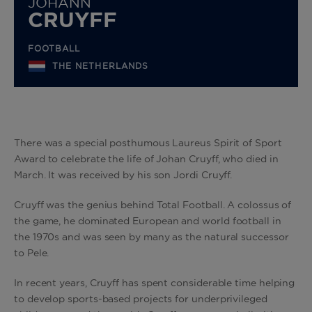
JOHANN
CRUYFF
FOOTBALL
THE NETHERLANDS
There was a special posthumous Laureus Spirit of Sport
Award to celebrate the life of Johan Cruyff, who died in
March. It was received by his son Jordi Cruyff.
Cruyff was the genius behind Total Football. A colossus of
the game, he dominated European and world football in
the 1970s and was seen by many as the natural successor
to Pele.
In recent years, Cruyff has spent considerable time helping
to develop sports-based projects for underprivileged