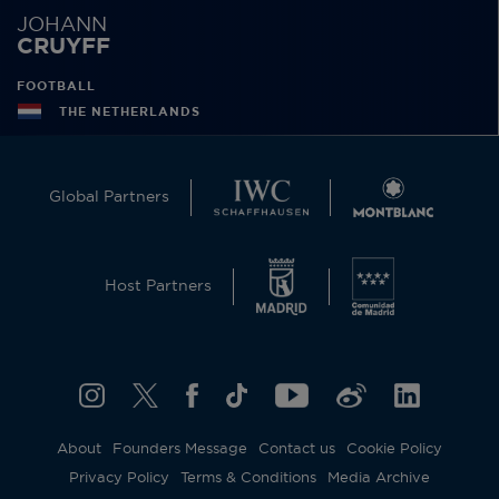
JOHANN
CRUYFF
FOOTBALL
THE NETHERLANDS
Global Partners
Host Partners
About
Founders Message
Contact us
Cookie Policy
Privacy Policy
Terms & Conditions
Media Archive