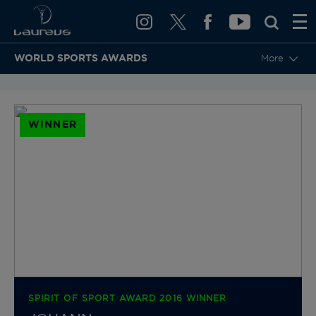
WORLD SPORTS AWARDS
More
BACK TO CATEGORIES & NOMINEES
WINNER
SPIRIT OF SPORT AWARD 2016 WINNER