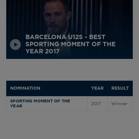
BARCELONA U12S - BEST
SPORTING MOMENT OF THE
YEAR 2017
NOMINATION
YEAR
RESULT
SPORTING MOMENT OF THE
2017
Winner
YEAR