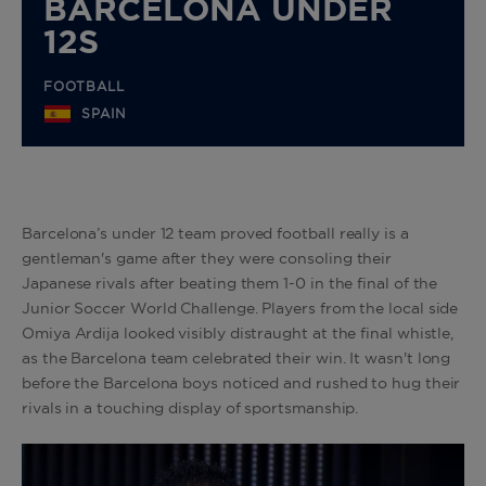
BARCELONA UNDER
12S
FOOTBALL
SPAIN
Barcelona’s under 12 team proved football really is a
gentleman's game after they were consoling their
Japanese rivals after beating them 1-0 in the final of the
Junior Soccer World Challenge. Players from the local side
Omiya Ardija looked visibly distraught at the final whistle,
as the Barcelona team celebrated their win. It wasn't long
before the Barcelona boys noticed and rushed to hug their
rivals in a touching display of sportsmanship.