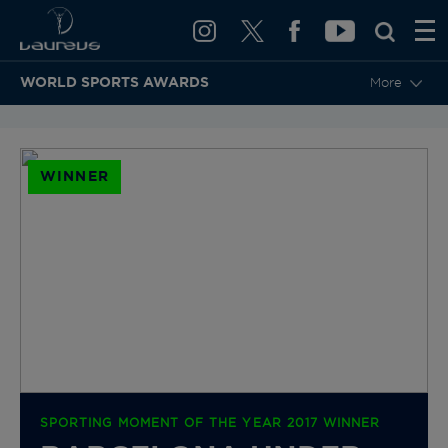
WORLD SPORTS AWARDS
More
BACK TO CATEGORIES & NOMINEES
WINNER
SPORTING MOMENT OF THE YEAR 2017 WINNER