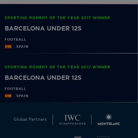
SPORTING MOMENT OF THE YEAR 2017 WINNER
BARCELONA UNDER 12S
FOOTBALL
SPAIN
SPORTING MOMENT OF THE YEAR 2017 WINNER
BARCELONA UNDER 12S
FOOTBALL
SPAIN
Global Partners