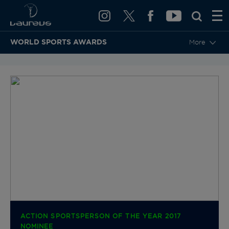
WORLD SPORTS AWARDS
More
BACK TO CATEGORIES & NOMINEES
ACTION SPORTSPERSON OF THE YEAR 2017
NOMINEE