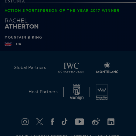
ACTION SPORTSPERSON OF THE YEAR 2017 WINNER
RACHEL
ATHERTON
MOUNTAIN BIKING
UK
Global Partners
Host Partners