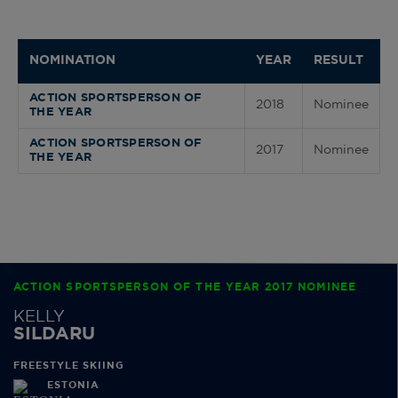
NOMINATION
YEAR
RESULT
ACTION SPORTSPERSON OF
2018
Nominee
THE YEAR
ACTION SPORTSPERSON OF
2017
Nominee
THE YEAR
ACTION SPORTSPERSON OF THE YEAR 2017 NOMINEE
KELLY
SILDARU
FREESTYLE SKIING
ESTONIA