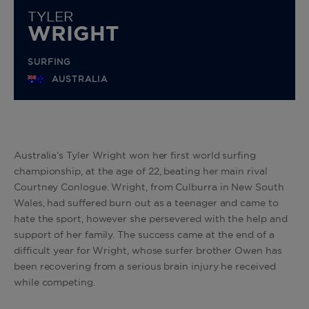
TYLER
WRIGHT
SURFING
AUSTRALIA
Australia’s Tyler Wright won her first world surfing
championship, at the age of 22, beating her main rival
Courtney Conlogue. Wright, from Culburra in New South
Wales, had suffered burn out as a teenager and came to
hate the sport, however she persevered with the help and
support of her family. The success came at the end of a
difficult year for Wright, whose surfer brother Owen has
been recovering from a serious brain injury he received
while competing.