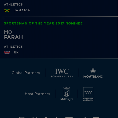
ATHLETICS
JAMAICA
SPORTSMAN OF THE YEAR 2017 NOMINEE
MO
FARAH
ATHLETICS
UK
Global Partners
Host Partners