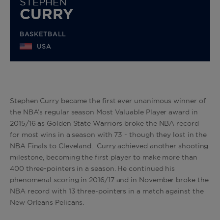
STEPHEN
CURRY
BASKETBALL
USA
Stephen Curry became the first ever unanimous winner of
the NBA’s regular season Most Valuable Player award in
2015/16 as Golden State Warriors broke the NBA record
for most wins in a season with 73 - though they lost in the
NBA Finals to Cleveland. Curry achieved another shooting
milestone, becoming the first player to make more than
400 three-pointers in a season. He continued his
phenomenal scoring in 2016/17 and in November broke the
NBA record with 13 three-pointers in a match against the
New Orleans Pelicans.