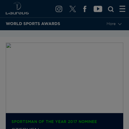
WORLD SPORTS AWARDS
More
BACK TO CATEGORIES & NOMINEES
SPORTSMAN OF THE YEAR 2017 NOMINEE