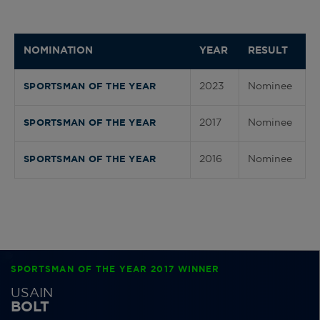
NOMINATION
YEAR
RESULT
2023
Nominee
SPORTSMAN OF THE YEAR
2017
Nominee
SPORTSMAN OF THE YEAR
2016
Nominee
SPORTSMAN OF THE YEAR
SPORTSMAN OF THE YEAR 2017 WINNER
USAIN
BOLT