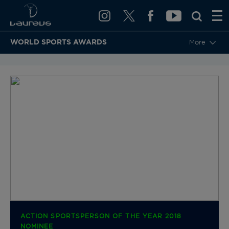
WORLD SPORTS AWARDS
More
BACK TO CATEGORIES & NOMINEES
ACTION SPORTSPERSON OF THE YEAR 2018
NOMINEE