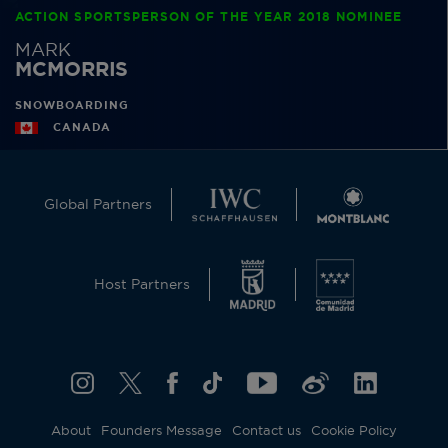
ACTION SPORTSPERSON OF THE YEAR 2018 NOMINEE
MARK
MCMORRIS
SNOWBOARDING
CANADA
Global Partners
Host Partners
About
Founders Message
Contact us
Cookie Policy