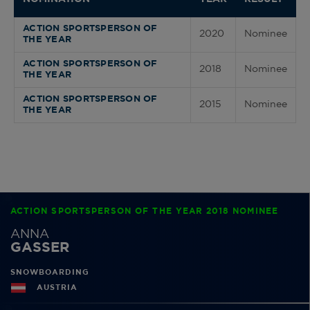
ACTION SPORTSPERSON OF
2020
Nominee
THE YEAR
ACTION SPORTSPERSON OF
2018
Nominee
THE YEAR
ACTION SPORTSPERSON OF
2015
Nominee
THE YEAR
ACTION SPORTSPERSON OF THE YEAR 2018 NOMINEE
ANNA
GASSER
SNOWBOARDING
AUSTRIA