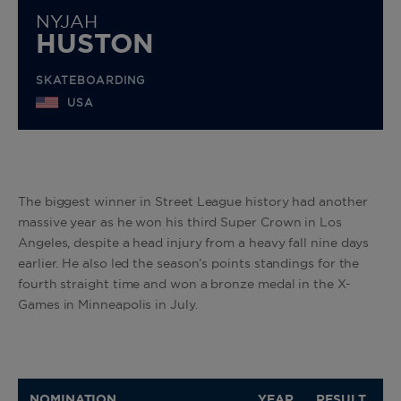
NYJAH
HUSTON
SKATEBOARDING
USA
The biggest winner in Street League history had another
massive year as he won his third Super Crown in Los
Angeles, despite a head injury from a heavy fall nine days
earlier. He also led the season’s points standings for the
fourth straight time and won a bronze medal in the X-
Games in Minneapolis in July.
NOMINATION
YEAR
RESULT