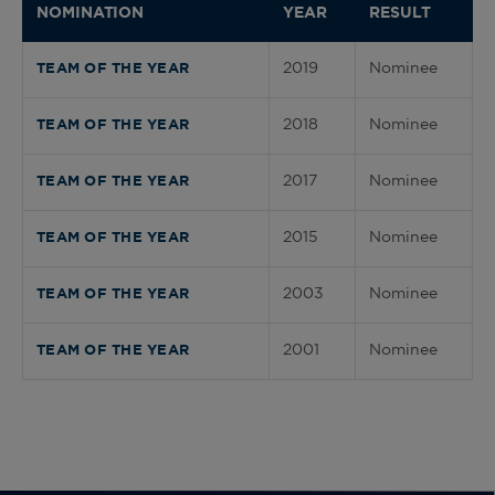
NOMINATION
YEAR
RESULT
2019
Nominee
TEAM OF THE YEAR
2018
Nominee
TEAM OF THE YEAR
2017
Nominee
TEAM OF THE YEAR
2015
Nominee
TEAM OF THE YEAR
2003
Nominee
TEAM OF THE YEAR
2001
Nominee
TEAM OF THE YEAR