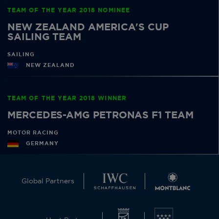
TEAM OF THE YEAR 2018 NOMINEE
NEW ZEALAND AMERICA'S CUP
SAILING TEAM
SAILING
NEW ZEALAND
TEAM OF THE YEAR 2018 WINNER
MERCEDES-AMG PETRONAS F1 TEAM
MOTOR RACING
GERMANY
Global Partners