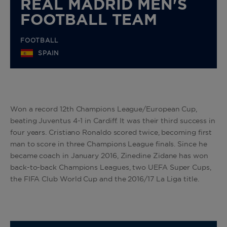
REAL MADRID MEN'S
FOOTBALL TEAM
FOOTBALL
SPAIN
Won a record 12th Champions League/European Cup,
beating Juventus 4-1 in Cardiff. It was their third success in
four years. Cristiano Ronaldo scored twice, becoming first
man to score in three Champions League finals. Since he
became coach in January 2016, Zinedine Zidane has won
back-to-back Champions Leagues, two UEFA Super Cups,
the FIFA Club World Cup and the 2016/17 La Liga title.