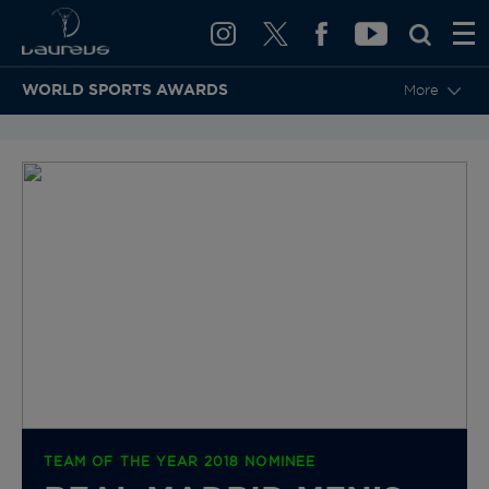
WORLD SPORTS AWARDS
More
BACK TO CATEGORIES & NOMINEES
TEAM OF THE YEAR 2018 NOMINEE