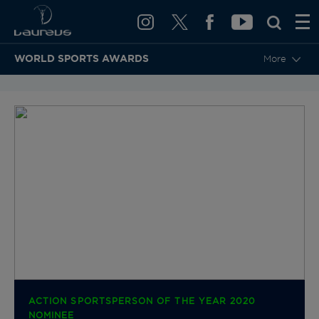
WORLD SPORTS AWARDS
More
BACK TO CATEGORIES & NOMINEES
ACTION SPORTSPERSON OF THE YEAR 2020
NOMINEE