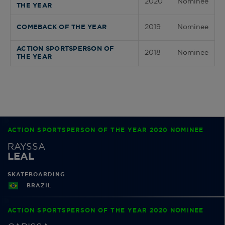
2020
Nominee
THE YEAR
2019
Nominee
COMEBACK OF THE YEAR
ACTION SPORTSPERSON OF
2018
Nominee
THE YEAR
ACTION SPORTSPERSON OF THE YEAR 2020 NOMINEE
RAYSSA
LEAL
SKATEBOARDING
BRAZIL
ACTION SPORTSPERSON OF THE YEAR 2020 NOMINEE