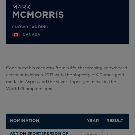
MARK
MCMORRIS
SNOWBOARDING
CANADA
Continued his recovery from a life-threatening snowboard
accident in March 2017 with the slopestyle X-Games gold
medal in Aspen and the silver slopestyle medal in the
World Championships.
NOMINATION
YEAR
RESULT
ACTION SPORTSPERSON OF