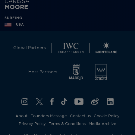
CARISSA
MOORE
SURFING
USA
Global Partners
Host Partners
About
Founders Message
Contact us
Cookie Policy
Privacy Policy
Terms & Conditions
Media Archive