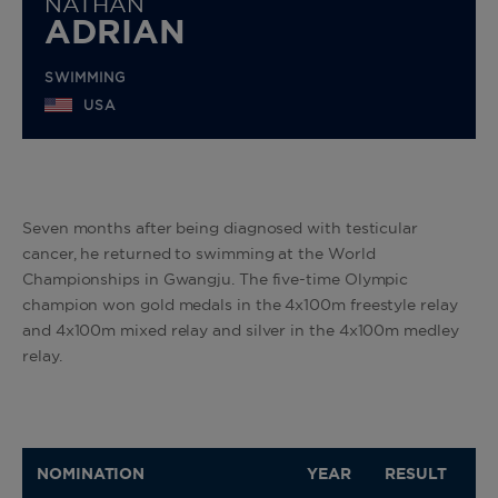
NATHAN
ADRIAN
SWIMMING
USA
Seven months after being diagnosed with testicular
cancer, he returned to swimming at the World
Championships in Gwangju. The five-time Olympic
champion won gold medals in the 4x100m freestyle relay
and 4x100m mixed relay and silver in the 4x100m medley
relay.
NOMINATION
YEAR
RESULT