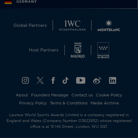
GERMANY
Global Partners
Host Partners
About
Founders Message
Contact us
Cookie Policy
Privacy Policy
Terms & Conditions
Media Archive
Laureus World Sports Awards Limited is a company registered in
England and Wales (Company Number 03822952) whose registered
office is at 15 Hill Street, London, W1J 5QT.