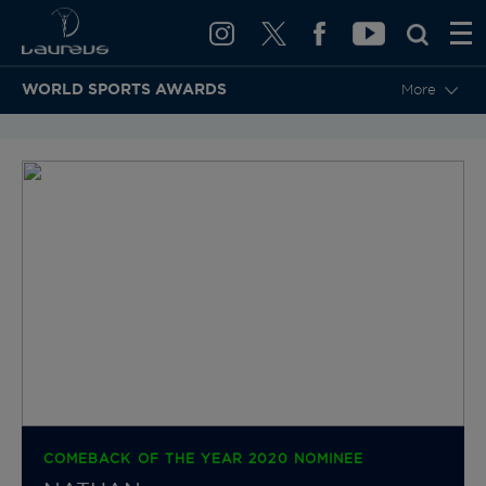
WORLD SPORTS AWARDS
More
BACK TO CATEGORIES & NOMINEES
COMEBACK OF THE YEAR 2020 NOMINEE