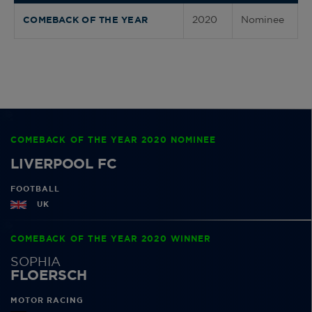
2020
Nominee
COMEBACK OF THE YEAR
COMEBACK OF THE YEAR 2020 NOMINEE
LIVERPOOL FC
FOOTBALL
UK
COMEBACK OF THE YEAR 2020 WINNER
SOPHIA
FLOERSCH
MOTOR RACING