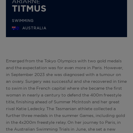
ARIARNE
TITMUS
SWIMMING
AUSTRALIA
Emerged from the Tokyo Olympics with two gold medals
and the expectation was for even more in Paris. However,
in September 2023 she was diagnosed with a tumour on
an ovary. Surgery was successful and she recovered in time
to swim in the French capital where she became the first
woman in nearly a century to defend the 400m freestyle
title, finishing ahead of Summer McIntosh and her great
rival Katie Ledecky. The Tasmanian athlete collected a
further three medals in the summer Games, including gold
in the 4x200m freestyle relay. On
her journey to Paris, in
the Australian Swimming Trials in June, she set a new