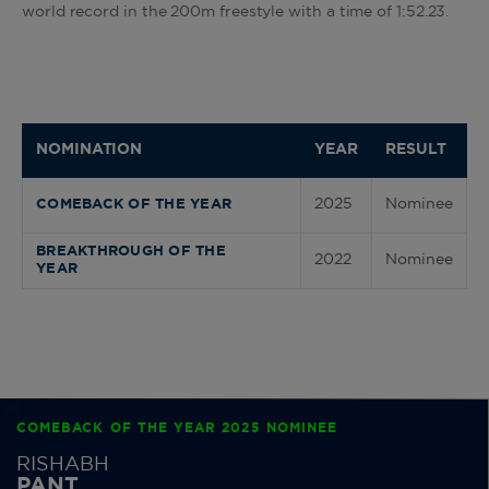
world record in the 200m freestyle with a time of 1:52.23.
NOMINATION
YEAR
RESULT
2025
Nominee
COMEBACK OF THE YEAR
BREAKTHROUGH OF THE
2022
Nominee
YEAR
COMEBACK OF THE YEAR 2025 NOMINEE
RISHABH
PANT