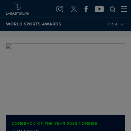
WORLD SPORTS AWARDS
More
BACK TO CATEGORIES & NOMINEES
COMEBACK OF THE YEAR 2025 NOMINEE