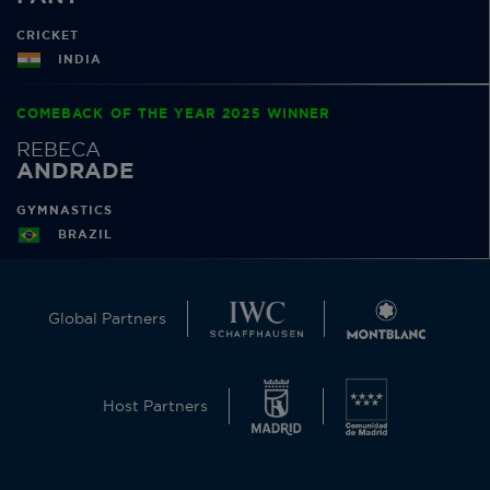
CRICKET
INDIA
COMEBACK OF THE YEAR 2025 WINNER
REBECA
ANDRADE
GYMNASTICS
BRAZIL
Global Partners
Host Partners