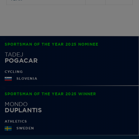
SPORTSMAN OF THE YEAR 2025 NOMINEE
TADEJ
POGACAR
CYCLING
SLOVENIA
SPORTSMAN OF THE YEAR 2025 WINNER
MONDO
DUPLANTIS
ATHLETICS
SWEDEN