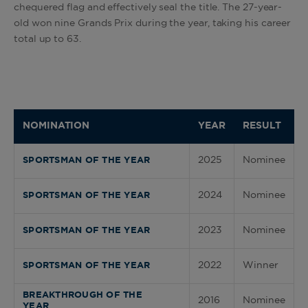
chequered flag and effectively seal the title. The 27-year-
old won nine Grands Prix during the year, taking his career
total up to 63.
NOMINATION
YEAR
RESULT
2025
Nominee
SPORTSMAN OF THE YEAR
2024
Nominee
SPORTSMAN OF THE YEAR
2023
Nominee
SPORTSMAN OF THE YEAR
2022
Winner
SPORTSMAN OF THE YEAR
BREAKTHROUGH OF THE
2016
Nominee
YEAR