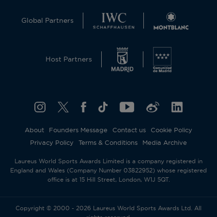
Global Partners
Host Partners
About
Founders Message
Contact us
Cookie Policy
Privacy Policy
Terms & Conditions
Media Archive
Laureus World Sports Awards Limited is a company registered in
England and Wales (Company Number 03822952) whose registered
office is at 15 Hill Street, London, W1J 5QT.
Copyright © 2000 - 2026 Laureus World Sports Awards Ltd. All