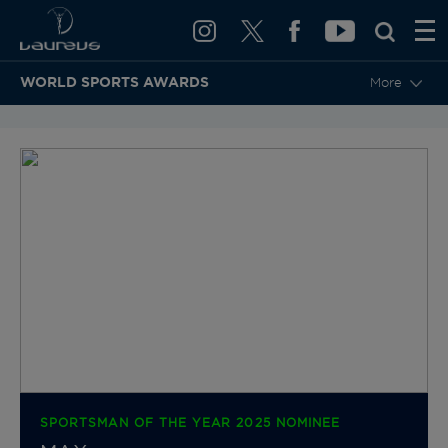
WORLD SPORTS AWARDS
More
BACK TO CATEGORIES & NOMINEES
SPORTSMAN OF THE YEAR 2025 NOMINEE