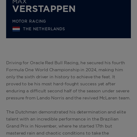
MAX
VERSTAPPEN
MOTOR RACING
THE NETHERLANDS
Driving for Oracle Red Bull Racing, he secured his fourth
Formula One World Championship in 2024, making him
only the sixth driver in history to achieve the feat. It
proved to be his most hard-fought success yet after
enduring a difficult second half of the season under severe
pressure from Lando Norris and the revived McLaren team.
The Dutchman demonstrated his determination and elite
talent with an incredible performance in the Brazilian
Grand Prix in November, where he started 17th but
mastered rain and chaotic conditions to take the