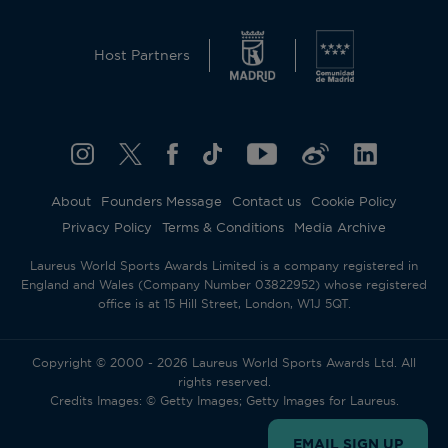
Host Partners
About
Founders Message
Contact us
Cookie Policy
Privacy Policy
Terms & Conditions
Media Archive
Laureus World Sports Awards Limited is a company registered in
England and Wales (Company Number 03822952) whose registered
office is at 15 Hill Street, London, W1J 5QT.
Copyright © 2000 - 2026 Laureus World Sports Awards Ltd. All
rights reserved.
Credits Images: © Getty Images; Getty Images for Laureus.
EMAIL SIGN UP