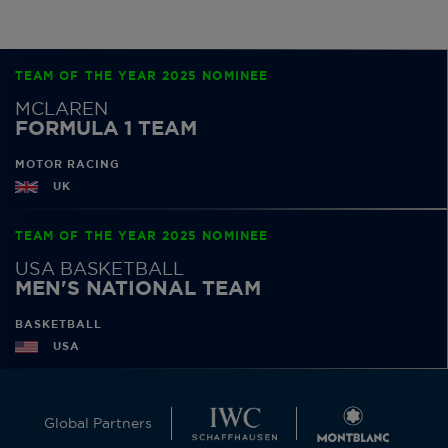
TEAM OF THE YEAR 2025 NOMINEE
MCLAREN
FORMULA 1 TEAM
MOTOR RACING
UK
TEAM OF THE YEAR 2025 NOMINEE
USA BASKETBALL
MEN'S NATIONAL TEAM
BASKETBALL
USA
Global Partners