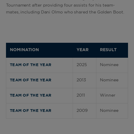
Tournament after providing four assists for his team-
mates, including Dani Olmo who shared the Golden Boot
.
NOMINATION
YEAR
RESULT
2025
Nominee
TEAM OF THE YEAR
2013
Nominee
TEAM OF THE YEAR
2011
Winner
TEAM OF THE YEAR
2009
Nominee
TEAM OF THE YEAR