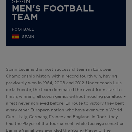
SPAIN
MEN'S FOOTBALL
TEAM
FOOTBALL
SPAIN
Spain became the most successful team in European
Championship history with a record fourth win, having
previously won in 1964, 2008 and 2012. Under coach Luis
de la Fuente, the team dominated the event from start to
finish, winning all seven games without needing penalties –
a feat never achieved before. En route to victory they beat
every other European nation who have ever won a World
Cup – Italy, Germany, France and England. In Rodri they
had the Player of the Tournament, while teenage sensation
Lamine Yamal was awarded the Young Player of the