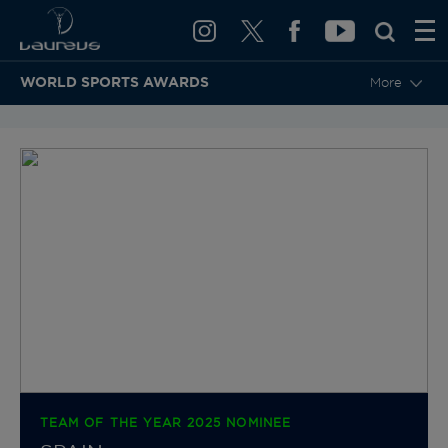
WORLD SPORTS AWARDS
More
BACK TO CATEGORIES & NOMINEES
TEAM OF THE YEAR 2025 NOMINEE