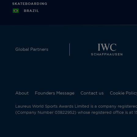
SKATEBOARDING
BRAZIL
Global Partners
About
Founders Message
Contact us
Cookie Polic
Laureus World Sports Awards Limited is a company registere
(Company Number 03822952) whose registered office is at 15 