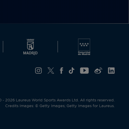
- 2026 Laureus World Sports Awards Ltd. All rights reserved.
Credits Images: © Getty Images; Getty Images for Laureus.