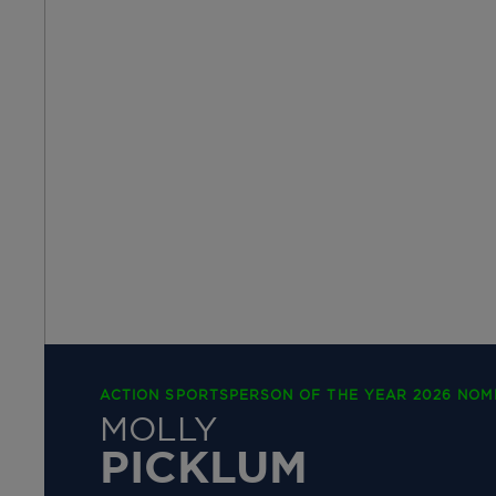
ACTION SPORTSPERSON OF THE YEAR 2026 NOM
MOLLY
PICKLUM