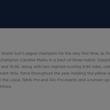
orld Surf League champion for the very first time, as th
hampion Caroline Marks in a best-of-three match. Despite 
 and 16.93, along with two highest-scoring 8.83 rides, ceme
ant WSL force throughout the year, holding the yellow j
t the Lexus Tahiti Pro and Rio Pro events and a runner-up
Africa.