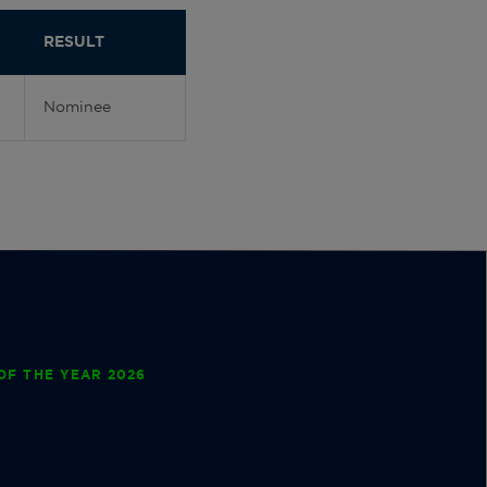
RESULT
Nominee
OF THE YEAR 2026