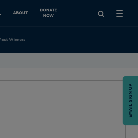
DONATE
ABOUT
T
NOW
Past Winners
EMAIL SIGN UP