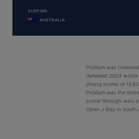
SURFING
AUSTRALIA
Picklum was crowned W
defeated 2023 world c
strong scores of 15.83
Picklum was the domin
scorer through wins a
Open J-Bay in South 