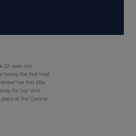
e 22-year-old
losing the first heat,
nted her first title.
ersey for top WSL
 place at the Corona