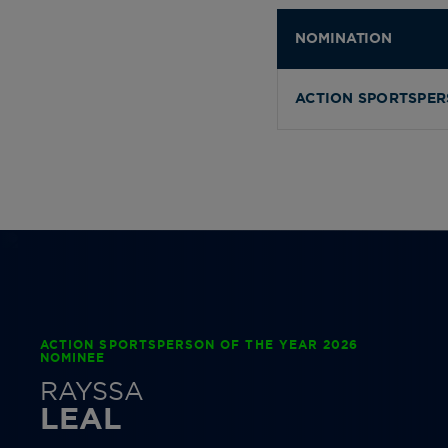
NOMINATION
ACTION SPORTSPER
ACTION SPORTSPERSON OF THE YEAR 2026
NOMINEE
RAYSSA
LEAL