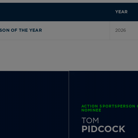
YEAR
2026
SON OF THE YEAR
ACTION SPORTSPERSON 
NOMINEE
TOM
PIDCOCK