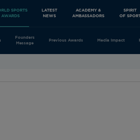
RLD SPORTS
LATEST
ACADEMY &
SPIRIT
AWARDS
NEWS
AMBASSADORS
OF SPOR
Founders
s
Previous Awards
Media Impact
Message