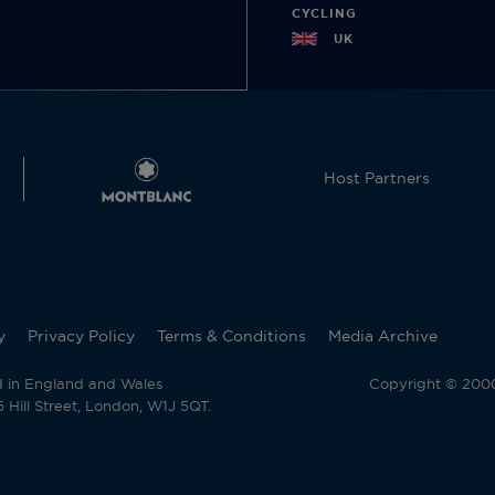
CYCLING
UK
Host Partners
y
Privacy Policy
Terms & Conditions
Media Archive
d in England and Wales
Copyright © 2000 
Hill Street, London, W1J 5QT.