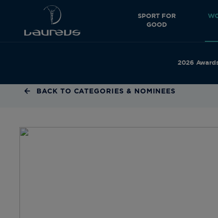
SPORT FOR
WO
GOOD
2026 Award
BACK TO CATEGORIES & NOMINEES