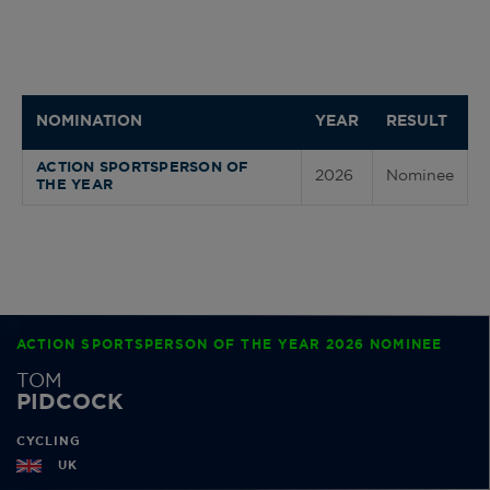
NOMINATION
YEAR
RESULT
ACTION SPORTSPERSON OF
2026
Nominee
THE YEAR
ACTION SPORTSPERSON OF THE YEAR 2026 NOMINEE
TOM
PIDCOCK
CYCLING
UK