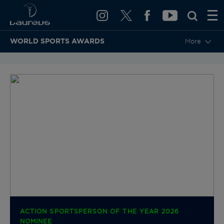
WORLD SPORTS AWARDS
More
BACK TO CATEGORIES & NOMINEES
ACTION SPORTSPERSON OF THE YEAR 2026
NOMINEE