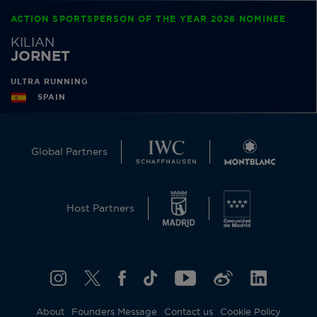
ACTION SPORTSPERSON OF THE YEAR 2026 NOMINEE
KILIAN
JORNET
ULTRA RUNNING
SPAIN
Global Partners
Host Partners
About
Founders Message
Contact us
Cookie Policy