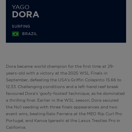
YAGO
DORA
SURFING
BRAZIL
Dora became world champion for the first time at 29-
years-old with a victory at the 2025 WSL Finals in
September, defeating the USA’s Griffin Colapinto 15.66 to
12.33. Challenging conditions and a left-hand reef break
favoured Dora’s ‘goofy-footed’ technique, as he dominated
a thrilling final. Earlier in the WSL season, Dora secured
the No.1 seeding with three finals appearances and two
event wins, beating Ítalo
Ferreira
at the MEO Rip Curl Pro
Portugal, and Kanoa Igarashi at the Lexus Trestles Pro in
California.