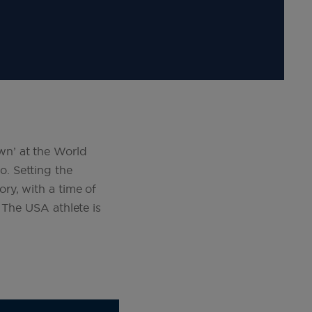
n’ at the World
. Setting the
ry, with a time of
 The USA athlete is