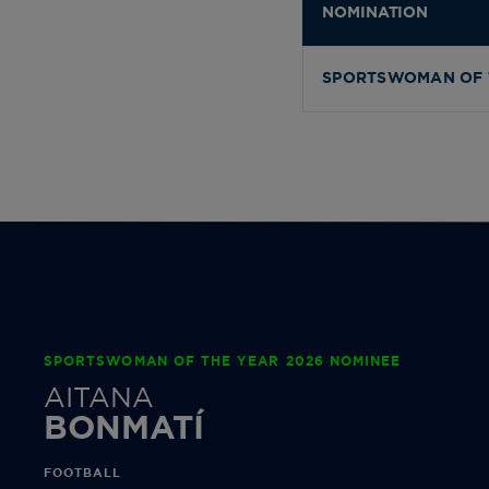
NOMINATION
SPORTSWOMAN OF 
SPORTSWOMAN OF THE YEAR 2026 NOMINEE
AITANA
BONMATÍ
FOOTBALL