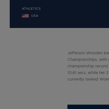
ATHLETICS
USA
Jefferson-Wooden bec
Championships, with 
championship record i
10.61 secs, while her
currently ranked Wor