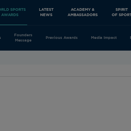
RLD SPORTS
LATEST
ACADEMY &
SPIRIT
AWARDS
NEWS
AMBASSADORS
OF SPOR
Founders
s
Previous Awards
Media Impact
Message