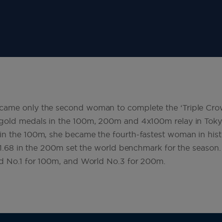
ame only the second woman to complete the ‘Triple Crow
gold medals in the 100m, 200m and 4x100m relay in Tokyo
n the 100m, she became the fourth-fastest woman in histo
 21.68 in the 200m set the world benchmark for the season.
ld No.1 for 100m, and World No.3 for 200m.