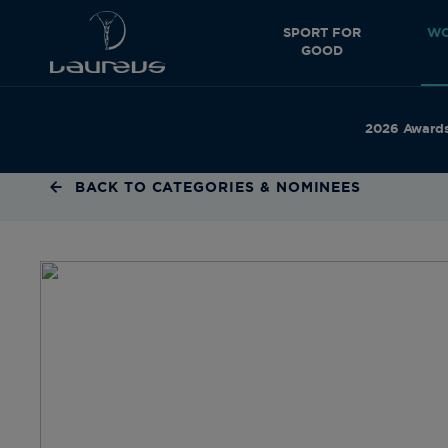
SPORT FOR
WO
GOOD
2026 Award
BACK TO CATEGORIES & NOMINEES