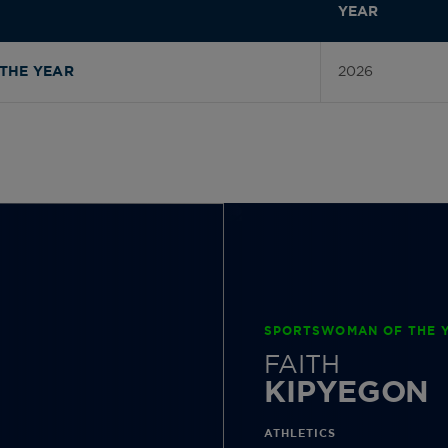
YEAR
2026
THE YEAR
SPORTSWOMAN OF THE Y
FAITH
KIPYEGON
ATHLETICS