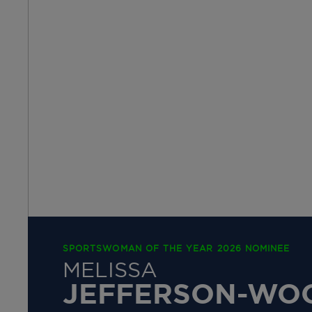
SPORTSWOMAN OF THE YEAR 2026 NOMINEE
MELISSA
JEFFERSON-WO