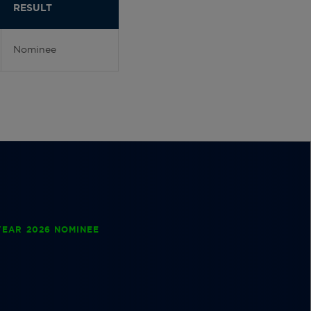
RESULT
Nominee
EAR 2026 NOMINEE