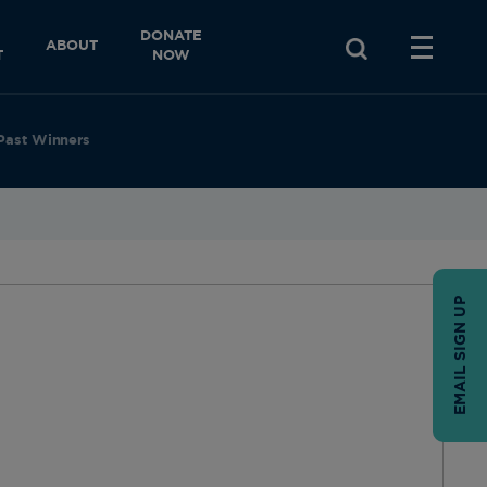
DONATE
ABOUT
T
NOW
Past Winners
EMAIL SIGN UP