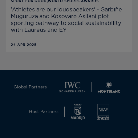
SPORT FOR GOOD,WORLD SPORTS AWARDS
'Athletes are our loudspeakers' - Garbiñe
Muguruza and Kosovare Asllani plot
sporting pathway to social sustainability
with Laureus and EY
24 APR 2025
Global Partners
Host Partners