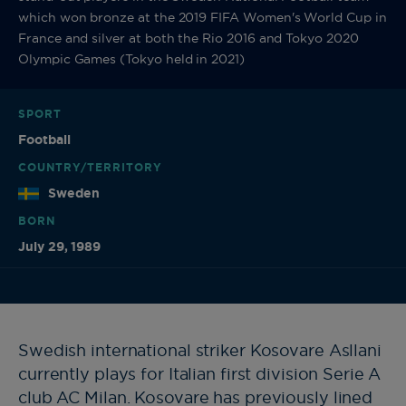
which won bronze at the 2019 FIFA Women's World Cup in
France and silver at both the Rio 2016 and Tokyo 2020
Olympic Games (Tokyo held in 2021)
SPORT
Football
COUNTRY/TERRITORY
Sweden
BORN
July 29, 1989
Swedish international striker Kosovare Asllani
currently plays for Italian first division Serie A
club AC Milan. Kosovare has previously lined