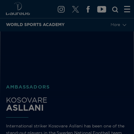
WORLD SPORTS ACADEMY
More
BACK
AMBASSADORS
KOSOVARE
ASLLANI
International striker Kosovare Asllani has been one of the
stand-out players in the Sweden National Football team