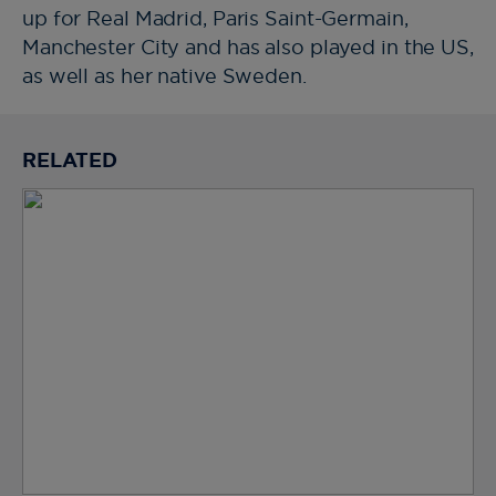
up for Real Madrid, Paris Saint-Germain,
Manchester City and has also played in the US,
as well as her native Sweden.
RELATED