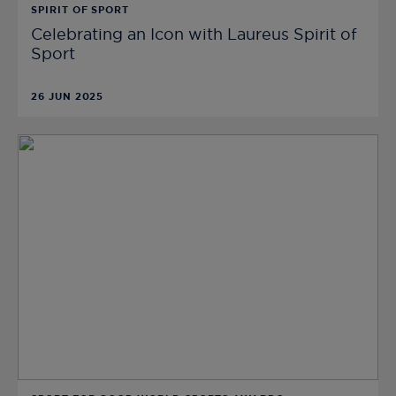
SPIRIT OF SPORT
Celebrating an Icon with Laureus Spirit of
Sport
26 JUN 2025