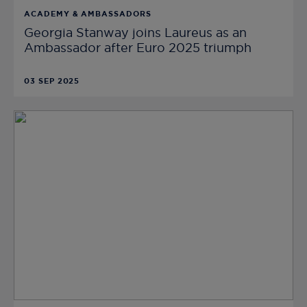
ACADEMY & AMBASSADORS
Georgia Stanway joins Laureus as an
Ambassador after Euro 2025 triumph
03 SEP 2025