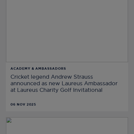
ACADEMY & AMBASSADORS
Cricket legend Andrew Strauss
announced as new Laureus Ambassador
at Laureus Charity Golf Invitational
06 NOV 2025