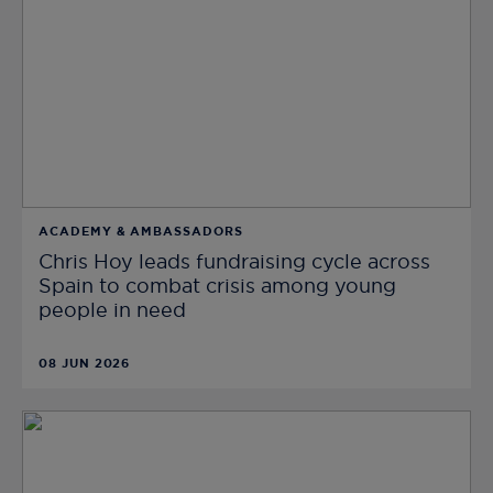
ACADEMY & AMBASSADORS
Chris Hoy leads fundraising cycle across
Spain to combat crisis among young
people in need
08 JUN 2026