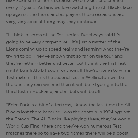
play against the Lions because we only get one chance
every 12 years. As fans we love watching the All Blacks face
up against the Lions and as players those occasions are
very, very special. Long may they continue.
“It think in terms of the Test series, I’ve always said it’s
going to be very competitive – it’s just a matter of the
Lions coming up to speed really and learning what they’re
trying to do. They’ve shown that so far on the tour and
they’re getting better and better but I think the first Test
might be a little bit soon for them. If they’re going to win a
Test match, I think the second Test in Wellington will be
the one they can win and then it will be 1-1 going into the
third test in Auckland, and all bets will be off.
“Eden Park is a bit of a fortress, I know the last time the All
Blacks lost there because I was the captain in 1994 against
the French. The All Blacks like playing there, they’ve won a
World Cup Final there and they’ve won numerous Test
matches there so to have two games there will be a boost