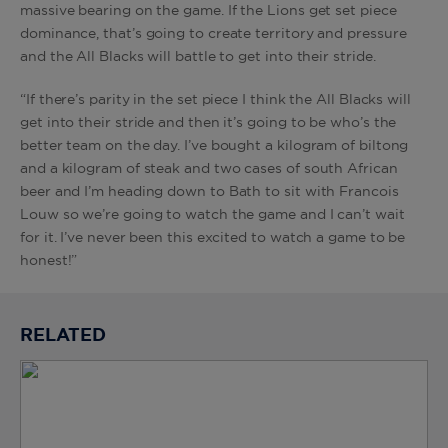
massive bearing on the game. If the Lions get set piece
dominance, that’s going to create territory and pressure
and the All Blacks will battle to get into their stride.
“If there’s parity in the set piece I think the All Blacks will
get into their stride and then it’s going to be who’s the
better team on the day. I’ve bought a kilogram of biltong
and a kilogram of steak and two cases of south African
beer and I’m heading down to Bath to sit with Francois
Louw so we’re going to watch the game and I can’t wait
for it. I’ve never been this excited to watch a game to be
honest!”
RELATED