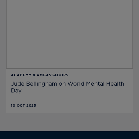
ACADEMY & AMBASSADORS
Jude Bellingham on World Mental Health
Day
10 OCT 2025