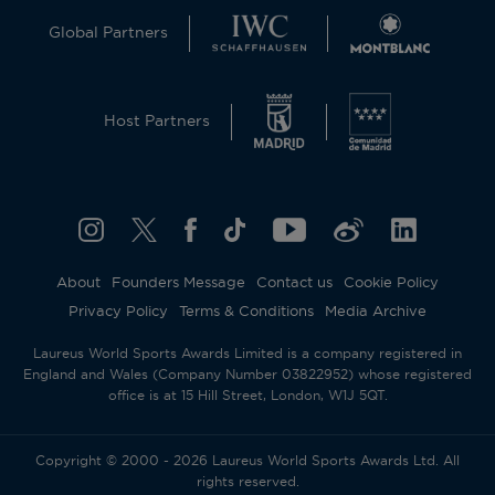
Global Partners
Host Partners
About
Founders Message
Contact us
Cookie Policy
Privacy Policy
Terms & Conditions
Media Archive
Laureus World Sports Awards Limited is a company registered in
England and Wales (Company Number 03822952) whose registered
office is at 15 Hill Street, London, W1J 5QT.
Copyright © 2000 - 2026 Laureus World Sports Awards Ltd. All
rights reserved.