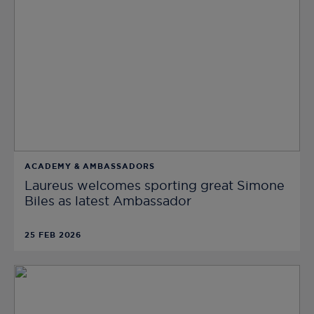
ACADEMY & AMBASSADORS
Laureus welcomes sporting great Simone
Biles as latest Ambassador
25 FEB 2026