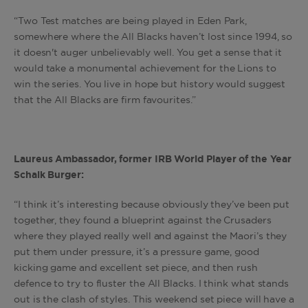
“Two Test matches are being played in Eden Park,
somewhere where the All Blacks haven’t lost since 1994, so
it doesn't auger unbelievably well. You get a sense that it
would take a monumental achievement for the Lions to
win the series. You live in hope but history would suggest
that the All Blacks are firm favourites.”
Laureus Ambassador, former IRB World Player of the Year
Schalk Burger:
“I think it’s interesting because obviously they’ve been put
together, they found a blueprint against the Crusaders
where they played really well and against the Maori’s they
put them under pressure, it’s a pressure game, good
kicking game and excellent set piece, and then rush
defence to try to fluster the All Blacks. I think what stands
out is the clash of styles. This weekend set piece will have a