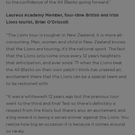
to the confidence of the All Blacks going forward.”
Laureus Academy Member, four-time British and Irish
Lions tourist, Brian O’Driscoll:
“The Lions tour is tougher in New Zealand; it is more all-
consuming. Man, woman and child in New Zealand knows
that the Lions are touring, it’s the national sport. The fact
that the Lions only come once every 12 years heightens
that anticipation, and ever since ’71 when the Lions beat
the All Blacks on their own patch I think has created an
excitement there that the Lions can be a special team and
to be reckoned with.
“It was a whitewash 12 years ago but the previous tour
went to the third and final Test so there’s definitely a
respect from the Kiwis but there’s also an excitement and
a big reward in being a series winner against the Lions. You
realise how big an occasion it is because it comes around
so rarely.