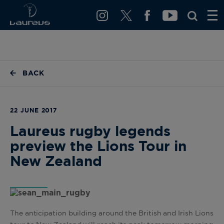
BACK
22 JUNE 2017
Laureus rugby legends
preview the Lions Tour in
New Zealand
The anticipation building around the British and Irish Lions