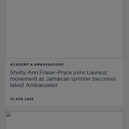
ACADEMY & AMBASSADORS
Shelly-Ann Fraser-Pryce joins Laureus
movement as Jamaican sprinter becomes
latest Ambassador
10 APR 2026