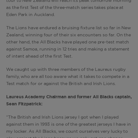
tour to New Zealand will reach its peak tomorrow morning
as the first Test of the three-match series takes place at
Eden Park in Auckland.
The Lions have endured a bruising fixture list so far in New
Zealand, winning four of their six encounters so far. On the
other hand, the All Blacks have played one pre-test match
against Samoa, running in 12 tries and making a statement
of intent ahead of the first Test.
We caught up with three members of the Laureus rugby
family, who are all too aware what it takes to compete in a
Test match for or against the British and Irish Lions.
Laureus Academy Chairman and former All Blacks captain,
Sean Fitzpatrick:
“The British and Irish Lions jersey I got when I played
against them in 1993 is one of the greatest jerseys I have in
my locker. As All Blacks, we count ourselves very lucky to