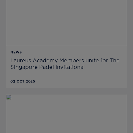
NEWS
Laureus Academy Members unite for The
Singapore Padel Invitational
02 OCT 2025