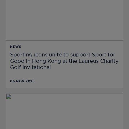
NEWS
Sporting icons unite to support Sport for
Good in Hong Kong at the Laureus Charity
Golf Invitational
06 NOV 2025