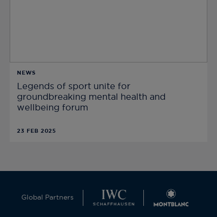
NEWS
Legends of sport unite for
groundbreaking mental health and
wellbeing forum
23 FEB 2025
Global Partners