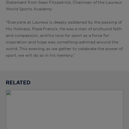
Statement from Sean Fitzpatrick, Chairman of the Laureus
World Sports Academy:
“Everyone at Laureus is deeply saddened by the passing of
His Holiness, Pope Francis. He was a man of profound faith
and compassion, and his love for sport as a force for
inspiration and hope was something admired around the
world. This evening, as we gather to celebrate the power of
sport, we will do so in his memory.”
RELATED