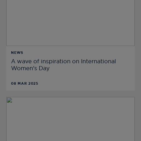
NEWS
A wave of inspiration on International
Women's Day
08 MAR 2025