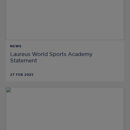
NEWS
Laureus World Sports Academy
Statement
27 FEB 2025