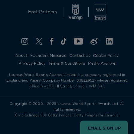
Host Partners
About
Founders Message
Contact us
Cookie Policy
Privacy Policy
Terms & Conditions
Media Archive
Laureus World Sports Awards Limited is a company registered in
England and Wales (Company Number 03822952) whose registered
office is at 15 Hill Street, London, W1J 5QT.
Copyright © 2000 - 2026 Laureus World Sports Awards Ltd. All
rights reserved.
Credits Images: © Getty Images; Getty Images for Laureus.
EMAIL SIGN UP