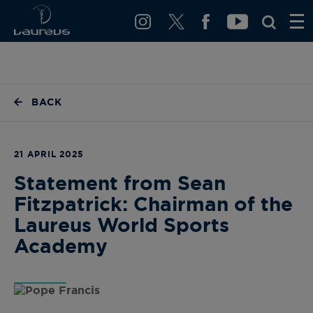
BACK
21 APRIL 2025
Statement from Sean
Fitzpatrick: Chairman of the
Laureus World Sports
Academy