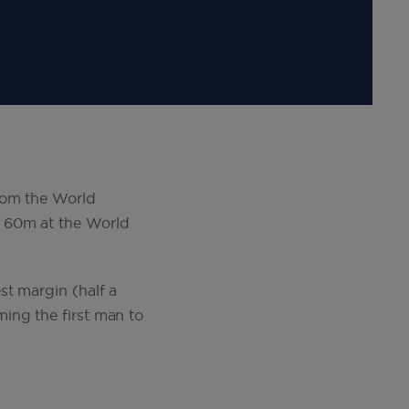
rom the World
e 60m at the World
st margin (half a
ing the first man to