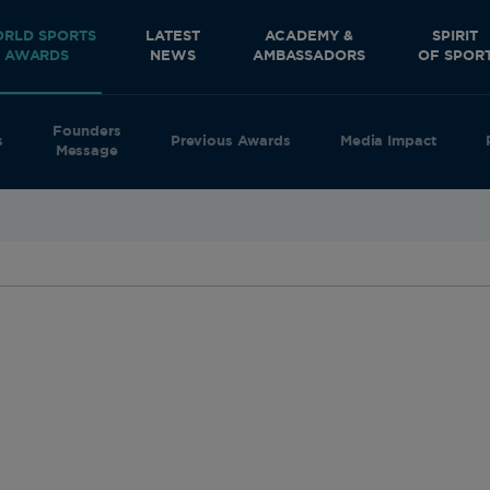
RLD SPORTS
LATEST
ACADEMY &
SPIRIT
AWARDS
NEWS
AMBASSADORS
OF SPOR
Founders
s
Previous Awards
Media Impact
Message