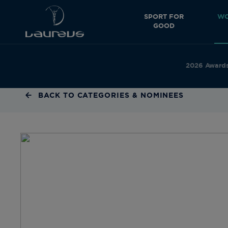
SPORT FOR
WO
GOOD
2026 Award
BACK TO CATEGORIES & NOMINEES