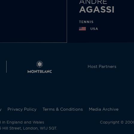
ANDRE
AGASSI
TENNIS
USA
Host Partners
y
Privacy Policy
Terms & Conditions
Media Archive
d in England and Wales
Copyright © 2000 
Hill Street, London, W1J 5QT.