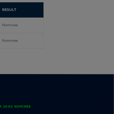
RESULT
Nominee
Nominee
R 2000 NOMINEE