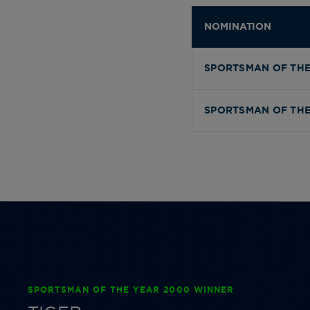
NOMINATION
SPORTSMAN OF THE
SPORTSMAN OF THE
SPORTSMAN OF THE YEAR 2000 WINNER