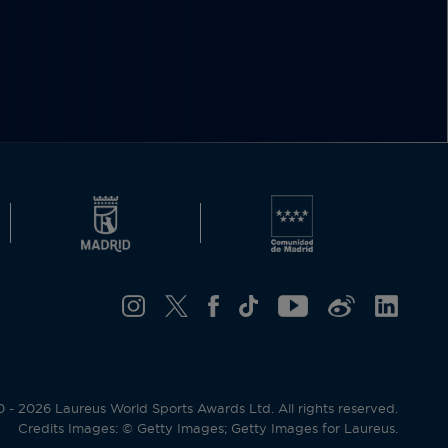
- 2026 Laureus World Sports Awards Ltd. All rights reserved.
Credits Images: © Getty Images; Getty Images for Laureus.