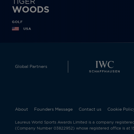
TIGER
WOODS
GOLF
USA
Global Partners
About
Founders Message
Contact us
Cookie Polic
Laureus World Sports Awards Limited is a company registere
(Company Number 03822952) whose registered office is at 15 