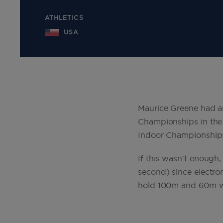
ATHLETICS
USA
Maurice Greene had an
Championships in the
Indoor Championship
If this wasn't enough
second) since electro
hold 100m and 60m w