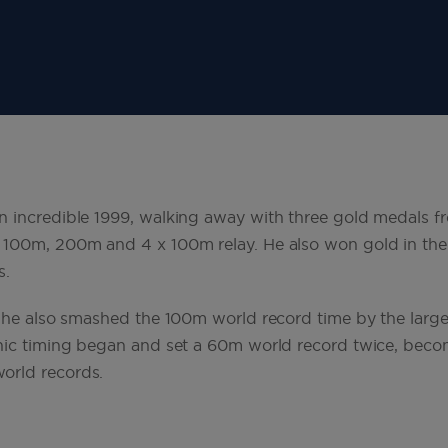
 incredible 1999, walking away with three gold medals f
 100m, 200m and 4 x 100m relay. He also won gold in th
s.
, he also smashed the 100m world record time by the large
nic timing began and set a 60m world record twice, becom
orld records.