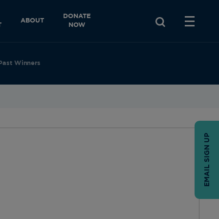
DONATE
ABOUT
T
NOW
Past Winners
EMAIL SIGN UP