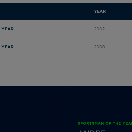
YEAR
2002
 YEAR
2000
 YEAR
SPORTSMAN OF THE YEA