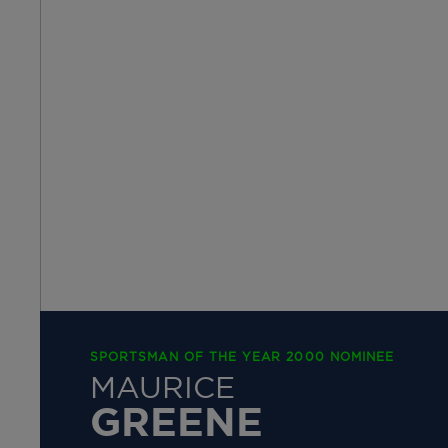
SPORTSMAN OF THE YEAR 2000 NOMINEE
MAURICE
GREENE