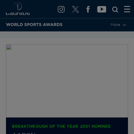
WORLD SPORTS AWARDS
More
BACK TO CATEGORIES & NOMINEES
BREAKTHROUGH OF THE YEAR 2001 NOMINEE