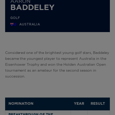
AARON
BADDELEY
GOLF
AUSTRALIA
Considered one of the brightest young golf stars, Baddeley
became the youngest player to represent Australia in the
Eisenhower Trophy and won the Holden Australian Open
tournament as an amateur for the second season in
succession.
NOMINATION
YEAR
RESULT
BREAKTHROUGH OF THE