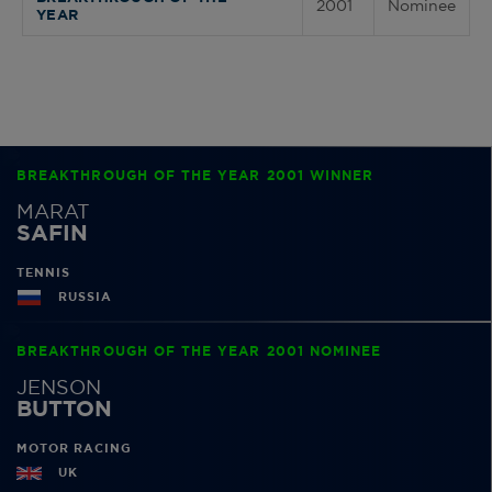
2001
Nominee
YEAR
BREAKTHROUGH OF THE YEAR 2001 WINNER
MARAT
SAFIN
TENNIS
RUSSIA
BREAKTHROUGH OF THE YEAR 2001 NOMINEE
JENSON
BUTTON
MOTOR RACING
UK