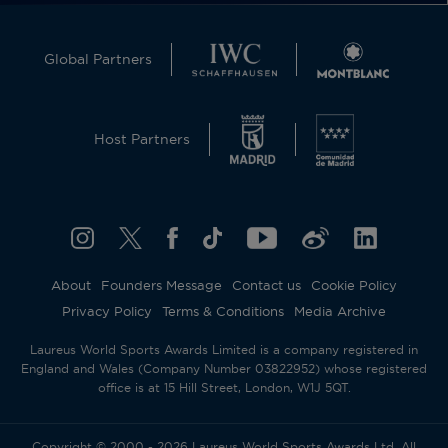
Global Partners
Host Partners
About
Founders Message
Contact us
Cookie Policy
Privacy Policy
Terms & Conditions
Media Archive
Laureus World Sports Awards Limited is a company registered in
England and Wales (Company Number 03822952) whose registered
office is at 15 Hill Street, London, W1J 5QT.
Copyright © 2000 - 2026 Laureus World Sports Awards Ltd. All