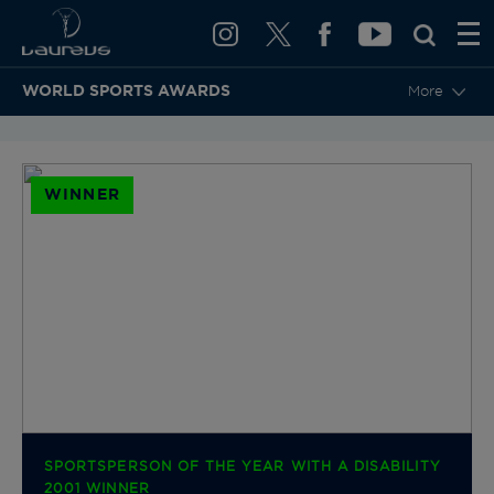
WORLD SPORTS AWARDS
More
BACK TO CATEGORIES & NOMINEES
WINNER
SPORTSPERSON OF THE YEAR WITH A DISABILITY
2001 WINNER