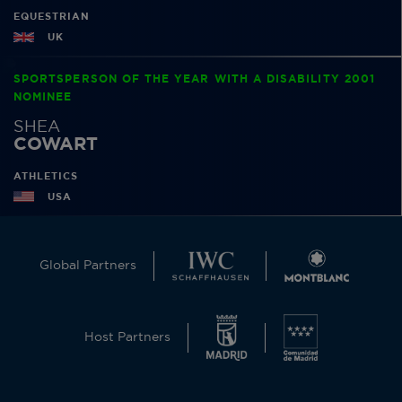
EQUESTRIAN
UK
SPORTSPERSON OF THE YEAR WITH A DISABILITY 2001
NOMINEE
SHEA
COWART
ATHLETICS
USA
Global Partners
Host Partners