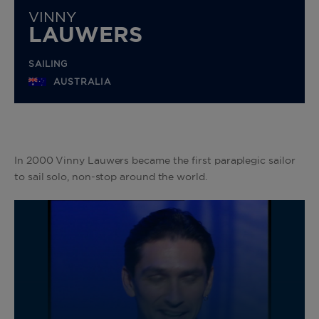
VINNY
LAUWERS
SAILING
AUSTRALIA
In 2000 Vinny Lauwers became the first paraplegic sailor
to sail solo, non-stop around the world.