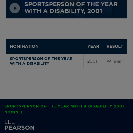
SPORTSPERSON OF THE YEAR
WITH A DISABILITY, 2001
NOMINATION
YEAR
RESULT
SPORTSPERSON OF THE YEAR
2001
Winner
WITH A DISABILITY
SPORTSPERSON OF THE YEAR WITH A DISABILITY 2001
NOMINEE
LEE
PEARSON