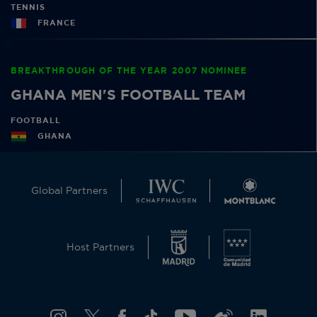
TENNIS
FRANCE
BREAKTHROUGH OF THE YEAR 2007 NOMINEE
GHANA MEN'S FOOTBALL TEAM
FOOTBALL
GHANA
Global Partners
Host Partners