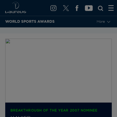
WORLD SPORTS AWARDS
More
BACK TO CATEGORIES & NOMINEES
BREAKTHROUGH OF THE YEAR 2007 NOMINEE