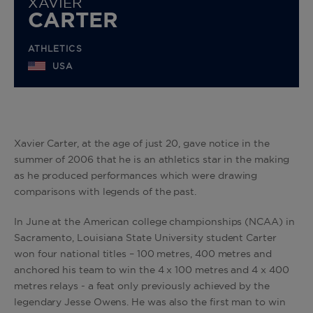
XAVIER
CARTER
ATHLETICS
USA
Xavier Carter, at the age of just 20, gave notice in the
summer of 2006 that he is an athletics star in the making
as he produced performances which were drawing
comparisons with legends of the past.
In June at the American college championships (NCAA) in
Sacramento, Louisiana State University student Carter
won four national titles – 100 metres, 400 metres and
anchored his team to win the 4 x 100 metres and 4 x 400
metres relays - a feat only previously achieved by the
legendary Jesse Owens. He was also the first man to win