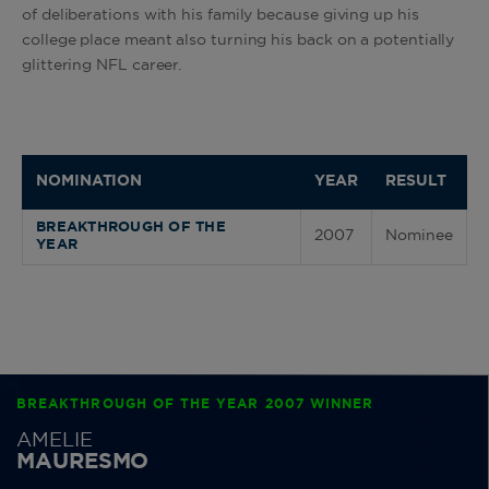
of deliberations with his family because giving up his
college place meant also turning his back on a potentially
glittering NFL career.
NOMINATION
YEAR
RESULT
BREAKTHROUGH OF THE
2007
Nominee
YEAR
BREAKTHROUGH OF THE YEAR 2007 WINNER
AMELIE
MAURESMO