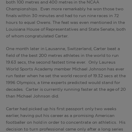
both 100 metres and 400 metres in the NCAA
Championships. Even more remarkably he won those two
finals within 30 minutes and had to run nine races in 72
hours to equal Owens. The feat was even mentioned in the
Louisiana House of Representatives and State Senate, both
of whom congratulated Carter.
One month later in Lausanne, Switzerland, Carter beat a
field of the best 200 metres athletes in the world to run
19.63 secs, the second fastest time ever. Only Laureus
World Sports Academy member Michael Johnson has ever
run faster when he set the world record of 19.32 secs at the
1996 Olympics, a time experts predicted would stand for
decades. Carter is currently running faster at the age of 20
than Michael Johnson did.
Carter had picked up his first passport only two weeks
earlier, having put his career as a promising American
footballer on hold in order to concentrate on athletics. His
decision to turn professional came only after a long series