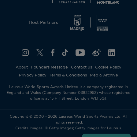
Host Partners
About
Founders Message
Contact us
Cookie Policy
Privacy Policy
Terms & Conditions
Media Archive
Laureus World Sports Awards Limited is a company registered in
England and Wales (Company Number 03822952) whose registered
office is at 15 Hill Street, London, W1J 5QT.
Copyright © 2000 - 2026 Laureus World Sports Awards Ltd. All
rights reserved.
Credits Images: © Getty Images; Getty Images for Laureus.