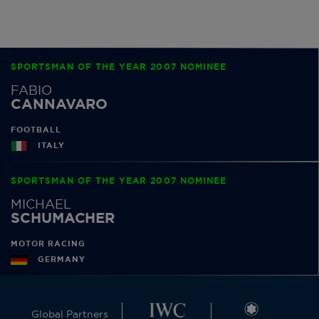
SPORTSMAN OF THE YEAR 2007 NOMINEE
FABIO
CANNAVARO
FOOTBALL
ITALY
SPORTSMAN OF THE YEAR 2007 NOMINEE
MICHAEL
SCHUMACHER
MOTOR RACING
GERMANY
Global Partners