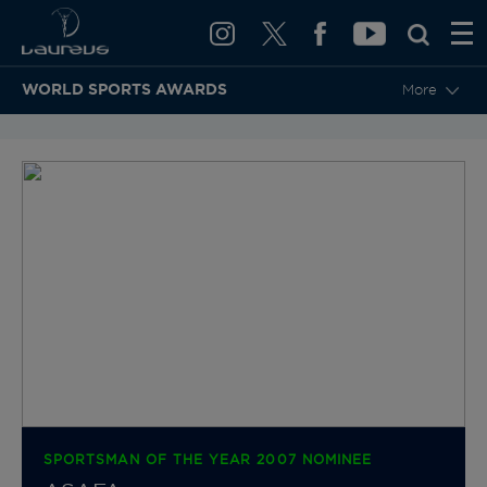
WORLD SPORTS AWARDS
More
BACK TO CATEGORIES & NOMINEES
SPORTSMAN OF THE YEAR 2007 NOMINEE