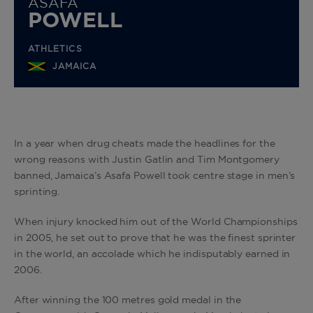
ASAFA
POWELL
ATHLETICS
JAMAICA
In a year when drug cheats made the headlines for the
wrong reasons with Justin Gatlin and Tim Montgomery
banned, Jamaica’s Asafa Powell took centre stage in men’s
sprinting.
When injury knocked him out of the World Championships
in 2005, he set out to prove that he was the finest sprinter
in the world, an accolade which he indisputably earned in
2006.
After winning the 100 metres gold medal in the