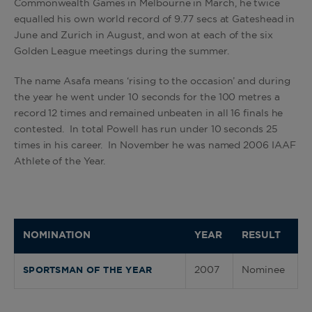
Commonwealth Games in Melbourne in March, he twice
equalled his own world record of 9.77 secs at Gateshead in
June and Zurich in August, and won at each of the six
Golden League meetings during the summer.
The name Asafa means ‘rising to the occasion’ and during
the year he went under 10 seconds for the 100 metres a
record 12 times and remained unbeaten in all 16 finals he
contested. In total Powell has run under 10 seconds 25
times in his career. In November he was named 2006 IAAF
Athlete of the Year.
NOMINATION
YEAR
RESULT
2007
Nominee
SPORTSMAN OF THE YEAR