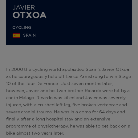
JAVIER
OTXOA
CYCLING
SPAIN
In 2000 the cycling world applauded Spain’s Javier Otxoa
as he courageously held off Lance Armstrong to win Stage
10 of the Tour De France. Just seven months later,
however, Javier and his twin brother Ricardo were hit by a
car in Malaga. Ricardo was killed and Javier was severely
injured, with a crushed left leg, five broken vertebrae and
severe cranial trauma. He was in a coma for 64 days and
finally, after a long hospital stay and an extensive
programme of physiotherapy, he was able to get back on a
bike almost two years later.