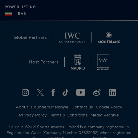
POWERLIFTING
IRAN
Global Partners
Host Partners
About
Founders Message
Contact us
Cookie Policy
Privacy Policy
Terms & Conditions
Media Archive
Laureus World Sports Awards Limited is a company registered in
England and Wales (Company Number 03822952) whose registered