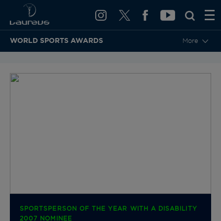
WORLD SPORTS AWARDS
More
BACK TO CATEGORIES & NOMINEES
SPORTSPERSON OF THE YEAR WITH A DISABILITY
2007 NOMINEE