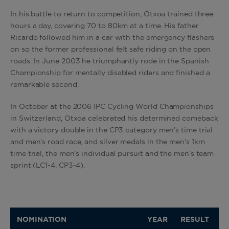
In his battle to return to competition, Otxoa trained three
hours a day, covering 70 to 80km at a time. His father
Ricardo followed him in a car with the emergency flashers
on so the former professional felt safe riding on the open
roads. In June 2003 he triumphantly rode in the Spanish
Championship for mentally disabled riders and finished a
remarkable second.
In October at the 2006 IPC Cycling World Championships
in Switzerland, Otxoa celebrated his determined comeback
with a victory double in the CP3 category men’s time trial
and men’s road race, and silver medals in the men’s 1km
time trial, the men’s individual pursuit and the men’s team
sprint (LC1-4, CP3-4).
NOMINATION
YEAR
RESULT