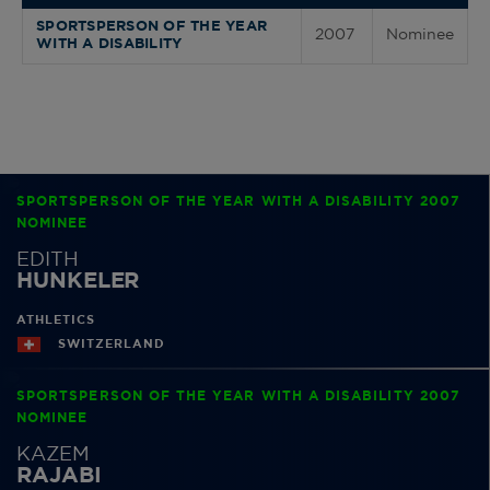
SPORTSPERSON OF THE YEAR
2007
Nominee
WITH A DISABILITY
SPORTSPERSON OF THE YEAR WITH A DISABILITY 2007
NOMINEE
EDITH
HUNKELER
ATHLETICS
SWITZERLAND
SPORTSPERSON OF THE YEAR WITH A DISABILITY 2007
NOMINEE
KAZEM
RAJABI