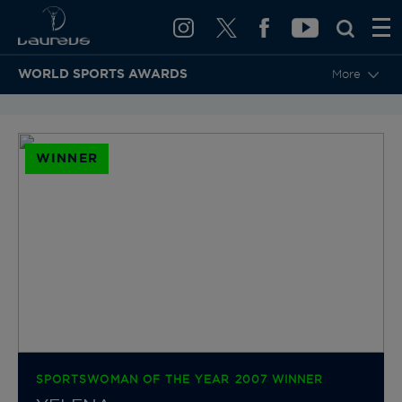
WORLD SPORTS AWARDS
More
BACK TO CATEGORIES & NOMINEES
WINNER
SPORTSWOMAN OF THE YEAR 2007 WINNER