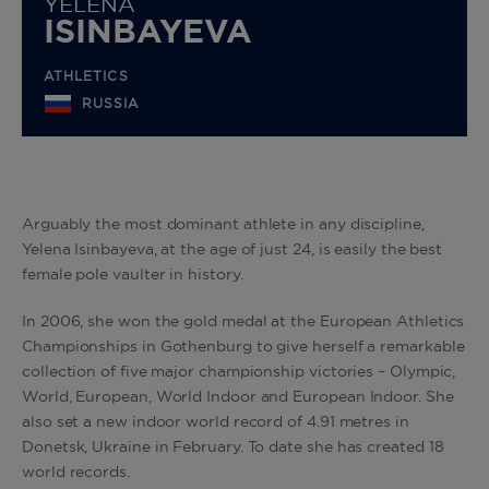
YELENA
ISINBAYEVA
ATHLETICS
RUSSIA
Arguably the most dominant athlete in any discipline,
Yelena Isinbayeva, at the age of just 24, is easily the best
female pole vaulter in history.
In 2006, she won the gold medal at the European Athletics
Championships in Gothenburg to give herself a remarkable
collection of five major championship victories – Olympic,
World, European, World Indoor and European Indoor. She
also set a new indoor world record of 4.91 metres in
Donetsk, Ukraine in February. To date she has created 18
world records.