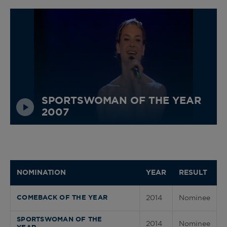
SPORTSWOMAN OF THE YEAR
2007
NOMINATION
YEAR
RESULT
2014
Nominee
COMEBACK OF THE YEAR
SPORTSWOMAN OF THE
2014
Nominee