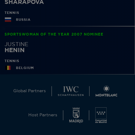
SHARAPOVA
TENNIS
RUSSIA
SPORTSWOMAN OF THE YEAR 2007 NOMINEE
JUSTINE
HENIN
TENNIS
BELGIUM
Global Partners
Host Partners