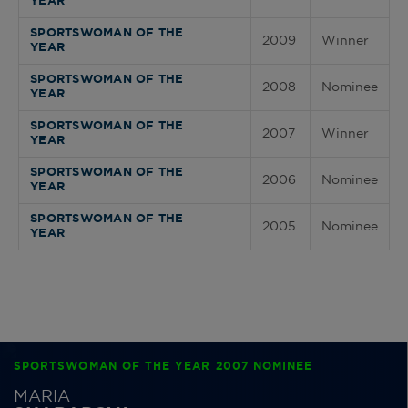
YEAR
SPORTSWOMAN OF THE
2009
Winner
YEAR
SPORTSWOMAN OF THE
2008
Nominee
YEAR
SPORTSWOMAN OF THE
2007
Winner
YEAR
SPORTSWOMAN OF THE
2006
Nominee
YEAR
SPORTSWOMAN OF THE
2005
Nominee
YEAR
SPORTSWOMAN OF THE YEAR 2007 NOMINEE
MARIA